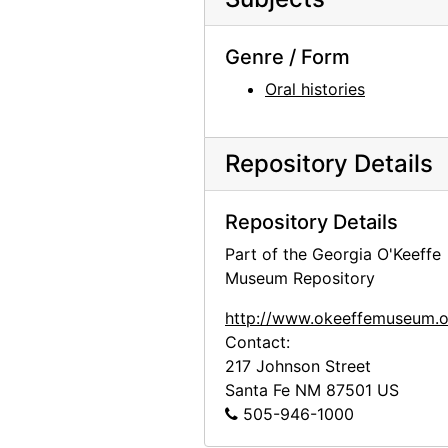
Genre / Form
Oral histories
Repository Details
Repository Details
Part of the Georgia O'Keeffe
Museum Repository
http://www.okeeffemuseum.o
Contact:
217 Johnson Street
Santa Fe
NM
87501
US
505-946-1000