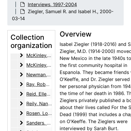
Interviews, 1997-2004
Lopez, Candelaria Suazo
Lopez, Candelaria Suazo, 2002-04-18
Ziegler, Samuel R. and Isabel H., 2000-
Lowe, Sue Davidson
Lowe, Sue Davidson, 2002-07-18, 2002-07-19
03-14
Margolis, Judy
Margolis, Judy, 2001-01-23
Overview
Marin, Norma B.
Collection
Marin, Norma B., 2001-07-12
organization
Isabel Ziegler (1918-2016) and 
Martin, Robin McKinney
Martin, Robin McKinney, 2003-11-12
Ziegler, M.D. (1914-2000) move
McKinley, Henry and Margaret (Peg) Pack
McKinley, Henry and Margaret (Peg) Pack, 2000-02-11
New Mexico in the late 1940s to
McKinley, Margaret (Peg) Pack
McKinley, Margaret (Peg) Pack, 2000-07-12
the first community hospital in
Espanola. They became friends 
Newman, Arnold
Newman, Arnold, 2001 Fall
O'Keeffe, and Dr. Ziegler served
Ray, Robert Donald
Ray, Robert Donald, 2000-12-14
her personal physician from 194
the time of her death in 1986. T
Reid, Ellen Bradbury
Reid, Ellen Bradbury, 2001-04-26
Zieglers privately published a 
Reily, Nancy Hopkins
Reily, Nancy Hopkins, 2001-05-29, 2001-06-28
about their lives called For the S
Rosen, Louis
Rosen, Louis, 2003-03-04, 2003-03-18
Dead (1999) that includes a cha
on O'Keeffe. The Zieglers were
Sanders, Benjamin
Sanders, Benjamin, 2001-11-14
interviewed by Sarah Burt.