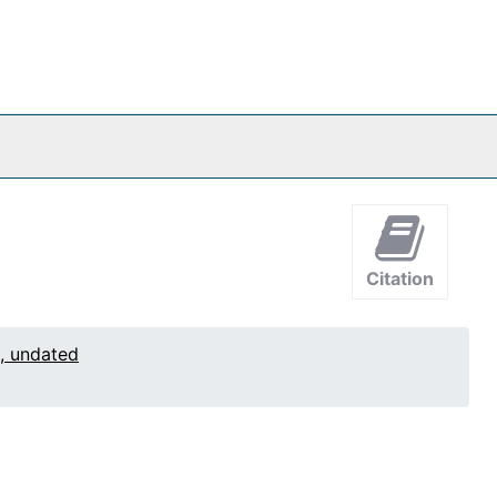
Citation
1, undated