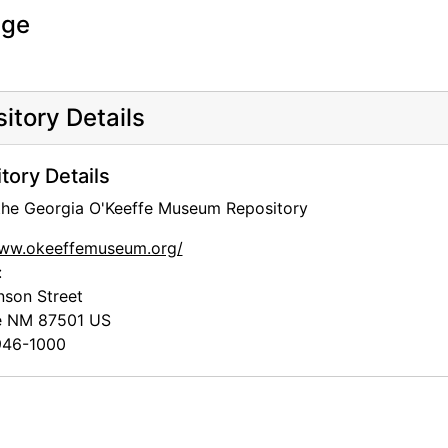
age
itory Details
tory Details
 the Georgia O'Keeffe Museum Repository
www.okeeffemuseum.org/
:
nson Street
e
NM
87501
US
46-1000