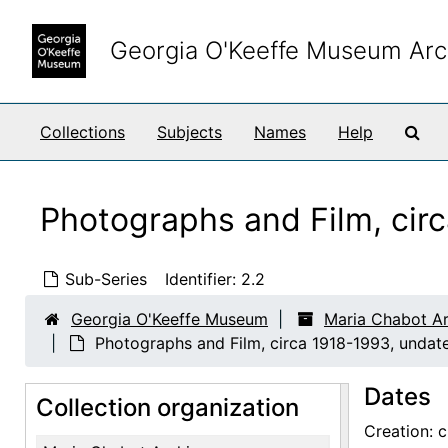
Skip to main content
Georgia O'Keeffe Museum Arc
Sea
Collections
Subjects
Names
Help
Photographs and Film, cir
Sub-Series
Identifier:
2.2
Georgia O'Keeffe Museum
Maria Chabot Ar
Photographs and Film, circa 1918-1993, undat
Dates
Collection organization
Creation: 