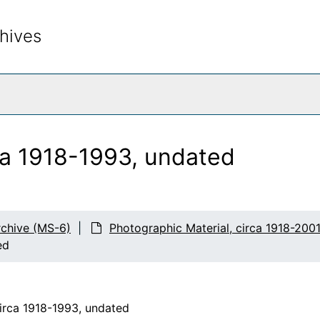
hives
rch The Archives
ca 1918-1993, undated
chive (MS-6)
Photographic Material, circa 1918-200
ed
circa 1918-1993, undated