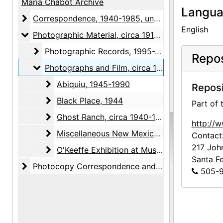
Maria Chabot Archive
Langu
Correspondence
Correspondence, 1940-1985, undated
English
Photographic Material
Photographic Material, circa 1918-2001, undated
Photographic Records
Photographic Records, 1995-2001, undated
Repos
Photographs and Film
Photographs and Film, circa 1918-1993, undated
Abiquiu
Abiquiu, 1945-1990
Reposi
Black Place
Black Place, 1944
Part of
Ghost Ranch
Ghost Ranch, circa 1940-1993, undated
http://
Miscellaneous New Mexico Subjects
Miscellaneous New Mexico Subjects, circa 1918-1947, undated
Contact
217 Joh
O'Keeffe Exhibition at Museum of Modern Art
O'Keeffe Exhibition at Museum of Modern Art, 1946
Santa F
Photocopy Correspondence and Notes
Photocopy Correspondence and Notes, 1943-1985, undated
505-9