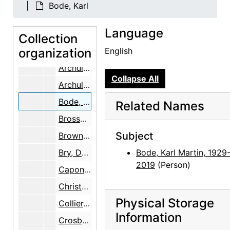
Adams, Clinton
Bode, Karl
Adams, Mary
Language
Adato, Perry Miller
Collection
organization
Allred, Elizabeth Bode
English
Archuleta, Ida
Collapse All
Archuleta, Remejio
Bode, Karl
Related Names
Brosseau, Joseph Edward and Roberta
Subject
Brown, Rudd
Bry, Doris
Bode, Karl Martin, 1929
2019
(Person)
Caponigro, Eleanor
Christopher, Katherine (Kay) Allred
Physical Storage
Collier, Lucy
Information
Crosby, John