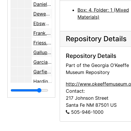
Daniell, George
Box: 4, Folder: 1 (Mixed
Dewey, Jennifer Owings
Materials)
Ebsworth, Barney A.
Frank, Letitia (Tish) Evans
Repository Details
Friess, Constance
Gallup, Donald
Repository Details
Garcia, Roberto
Part of the Georgia O'Keeffe
Garfield, Brian
Museum Repository
Harding, Magnus
http://www.okeeffemuseum.o
Hirshhorn, Olga
Contact:
217 Johnson Street
Honaker, Veronica B.
Santa Fe
NM
87501
US
Keck, Caroline
505-946-1000
Krueger, Catherine
Lambert, Marjorie F.