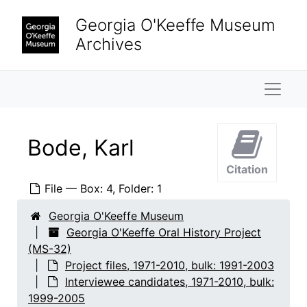
Skip to main content
Georgia O'Keeffe Museum
Archives
Naviga
Bode, Karl
Citation
File — Box: 4, Folder: 1
Georgia O'Keeffe Museum
Georgia O'Keeffe Oral History Project
Georgia O'Keeffe Oral History Project
Interviews
Interviews, 1997-2004
(MS-32)
Project files
Project files, 1971-2010, bulk: 1991-2003
Project files, 1971-2010, bulk: 1991-2003
Interviewee candidates, 1971-2010, bulk:
Interviewee candidates
Interviewee candidates, 1971-2010, bulk: 1999-2005
1999-2005