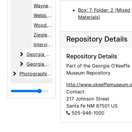
Wayne, June
Box: 7, Folder: 2 (Mixed
Webb, Lucille
Materials)
Wood, Margaret
Ziegler, Samuel R. and Isabel H.
Repository Details
Interviewee Consent Forms, 1999-2005, 2010
Georgia O'Keeffe Foundation
Georgia O'Keeffe Foundation, 1991-2001, undated
Repository Details
Georgia O'Keeffe Museum
Georgia O'Keeffe Museum, 1997-2005
Part of the Georgia O'Keeffe
Museum Repository
Photographic material
Photographic material, circa 1970s, 2000-2004, undated
http://www.okeeffemuseum.o
Contact:
217 Johnson Street
Santa Fe
NM
87501
US
505-946-1000