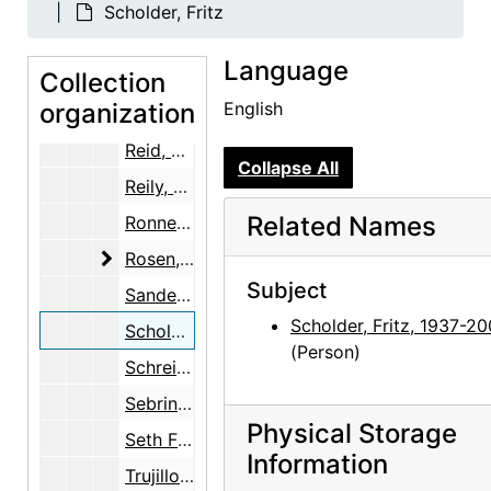
Marin, Norma B.
Scholder, Fritz
Martin, Robin McKinney
Language
Collection
McKinley, Margaret (Peg) Pack
organization
English
Ray, Robert Donald
Reid, Ellen Bradbury
Collapse All
Reily, Nancy Hopkins
Related Names
Ronnebeck, Arnold
Rosen, Louis
Rosen, Louis
Subject
Sanders, Benjamin
Scholder, Fritz, 1937-2
Scholder, Fritz
(Person)
Schreider, Helen
Sebring, June O'Keeffe
Physical Storage
Seth Family
Information
Trujillo, Floyd E.