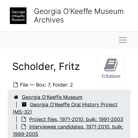
Skip to main content
Hirshhorn, Olga
Georgia O'Keeffe Museum
Honaker, Veronica B.
Archives
Keck, Caroline
Naviga
Krueger, Catherine
Lambert, Marjorie F.
Lane, Saundra
Scholder, Fritz
Lebron, James
Citation
Ligon, Mary Grether
File — Box: 7, Folder: 2
Looney, Ralph
Georgia O'Keeffe Museum
Lopez, Agapita Judy
Georgia O'Keeffe Oral History Project
Lopez, Belarmino
(MS-32)
Project files, 1971-2010, bulk: 1991-2003
Lopez, Candelario Suazo
Interviewee candidates, 1971-2010, bulk:
Lowe, Sue Davidson
1999-2005