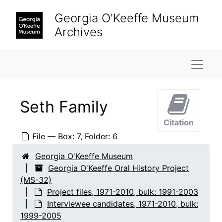
Skip to main content
Hirshhorn, Olga
Georgia O'Keeffe Museum
Honaker, Veronica B.
Archives
Keck, Caroline
Naviga
Krueger, Catherine
Lambert, Marjorie F.
Lane, Saundra
Seth Family
Lebron, James
Citation
Ligon, Mary Grether
File — Box: 7, Folder: 6
Looney, Ralph
Georgia O'Keeffe Museum
Lopez, Agapita Judy
Georgia O'Keeffe Oral History Project
Lopez, Belarmino
(MS-32)
Project files, 1971-2010, bulk: 1991-2003
Lopez, Candelario Suazo
Interviewee candidates, 1971-2010, bulk:
Lowe, Sue Davidson
1999-2005