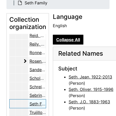
Marin, Norma B.
Seth Family
Martin, Robin McKinney
Language
Collection
McKinley, Margaret (Peg) Pack
organization
English
Ray, Robert Donald
Reid, Ellen Bradbury
Collapse All
Reily, Nancy Hopkins
Related Names
Ronnebeck, Arnold
Rosen, Louis
Rosen, Louis
Subject
Sanders, Benjamin
Seth, Jean, 1922-2013
Scholder, Fritz
(Person)
Schreider, Helen
Seth, Oliver, 1915-1996
Sebring, June O'Keeffe
(Person)
Seth, J.O., 1883-1963
Seth Family
(Person)
Trujillo, Floyd E.