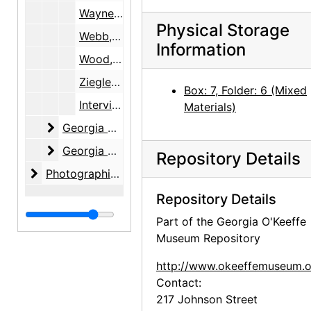
Wayne, June
Physical Storage
Webb, Lucille
Information
Wood, Margaret
Ziegler, Samuel R. and Isabel H.
Box: 7, Folder: 6 (Mixed
Interviewee Consent Forms, 1999-2005, 2010
Materials)
Georgia O'Keeffe Foundation
Georgia O'Keeffe Foundation, 1991-2001, undated
Georgia O'Keeffe Museum
Georgia O'Keeffe Museum, 1997-2005
Repository Details
Photographic material
Photographic material, circa 1970s, 2000-2004, undated
Repository Details
Part of the Georgia O'Keeffe
Museum Repository
http://www.okeeffemuseum.o
Contact:
217 Johnson Street