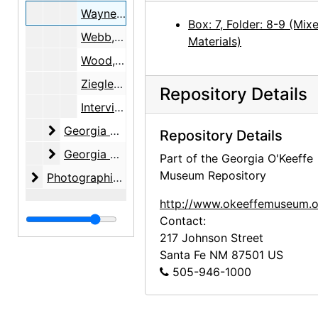
Wayne, June
Box: 7, Folder: 8-9 (Mix
Webb, Lucille
Materials)
Wood, Margaret
Ziegler, Samuel R. and Isabel H.
Repository Details
Interviewee Consent Forms, 1999-2005, 2010
Georgia O'Keeffe Foundation
Georgia O'Keeffe Foundation, 1991-2001, undated
Repository Details
Georgia O'Keeffe Museum
Georgia O'Keeffe Museum, 1997-2005
Part of the Georgia O'Keeffe
Museum Repository
Photographic material
Photographic material, circa 1970s, 2000-2004, undated
http://www.okeeffemuseum.o
Contact:
217 Johnson Street
Santa Fe
NM
87501
US
505-946-1000