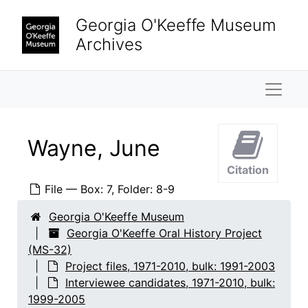
Skip to main content
Hirshhorn, Olga
Georgia O'Keeffe Museum
Honaker, Veronica B.
Archives
Keck, Caroline
Naviga
Krueger, Catherine
Lambert, Marjorie F.
Lane, Saundra
Wayne, June
Lebron, James
Citation
Ligon, Mary Grether
File — Box: 7, Folder: 8-9
Looney, Ralph
Georgia O'Keeffe Museum
Lopez, Agapita Judy
Georgia O'Keeffe Oral History Project
Lopez, Belarmino
(MS-32)
Project files, 1971-2010, bulk: 1991-2003
Lopez, Candelario Suazo
Interviewee candidates, 1971-2010, bulk:
Lowe, Sue Davidson
1999-2005