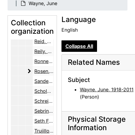
Marin, Norma B.
Wayne, June
Martin, Robin McKinney
Language
Collection
McKinley, Margaret (Peg) Pack
organization
English
Ray, Robert Donald
Reid, Ellen Bradbury
Collapse All
Reily, Nancy Hopkins
Related Names
Ronnebeck, Arnold
Rosen, Louis
Rosen, Louis
Subject
Sanders, Benjamin
Wayne, June, 1918-2011
Scholder, Fritz
(Person)
Schreider, Helen
Sebring, June O'Keeffe
Physical Storage
Seth Family
Information
Trujillo, Floyd E.