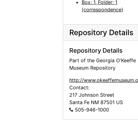
Box: 1, Folder: 1
(correspondence)
Repository Details
Repository Details
Part of the Georgia O'Keeffe
Museum Repository
http://www.okeeffemuseum.o
Contact:
217 Johnson Street
Santa Fe
NM
87501
US
505-946-1000