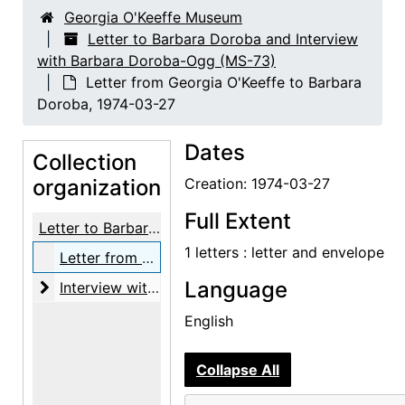
Georgia O'Keeffe Museum
Letter to Barbara Doroba and Interview
with Barbara Doroba-Ogg (MS-73)
Letter from Georgia O'Keeffe to Barbara
Doroba, 1974-03-27
Dates
Collection
organization
Creation: 1974-03-27
Full Extent
Letter to Barbara Doroba and Interview with Barbara Doroba-Ogg
1 letters : letter and envelope
Letter from Georgia O'Keeffe to Barbara Doroba, 1974-03-27
Language
Interview with Barbara Doroba-Ogg and Michael O
Interview with Barbara Doroba-Ogg and Michael Ogg, 2024-12-05
English
Collapse All