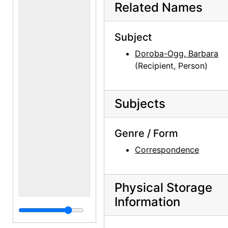
Related Names
Subject
Doroba-Ogg, Barbara
(Recipient, Person)
Subjects
Genre / Form
Correspondence
Physical Storage
Information