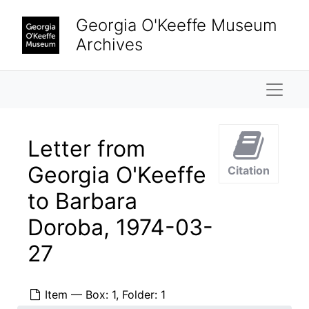
Skip to main content
Georgia O'Keeffe Museum
Archives
Naviga
Letter from
Georgia O'Keeffe
Citation
to Barbara
Doroba, 1974-03-
27
Item — Box: 1, Folder: 1