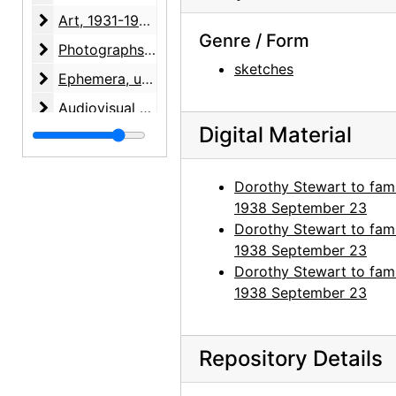
Art
Art, 1931-1998, undated
Genre / Form
Photographs
Photographs, 1927-1988, undated
sketches
Ephemera
Ephemera, undated
Audiovisual materials
Audiovisual materials, 1967-1995, undated
Digital Material
Dorothy Stewart to fami
1938 September 23
Dorothy Stewart to fami
1938 September 23
Dorothy Stewart to fami
1938 September 23
Repository Details