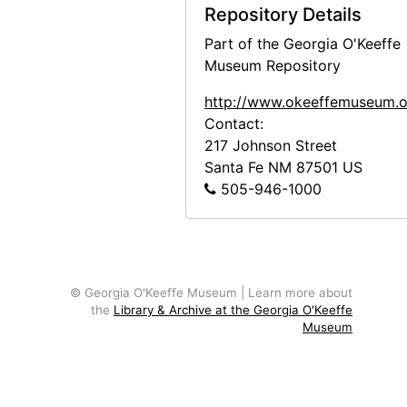
Repository Details
Part of the Georgia O'Keeffe
Museum Repository
http://www.okeeffemuseum.o
Contact:
217 Johnson Street
Santa Fe
NM
87501
US
505-946-1000
© Georgia O'Keeffe Museum | Learn more about
the
Library & Archive at the Georgia O'Keeffe
Museum