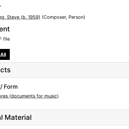
r
eg, Steve (b. 1959)
(Composer, Person)
tent
 file
All
cts
/ Form
ores (documents for music)
al Material