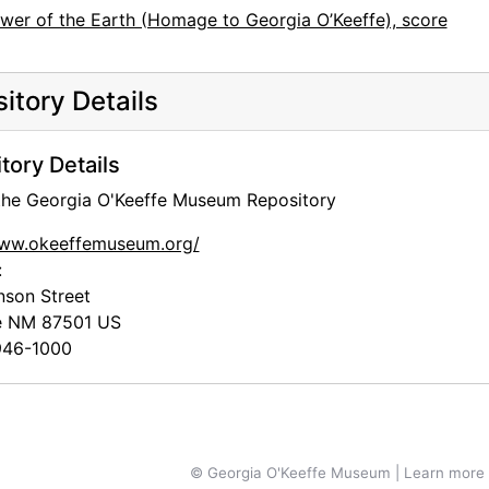
ower of the Earth (Homage to Georgia O’Keeffe), score
itory Details
tory Details
 the Georgia O'Keeffe Museum Repository
www.okeeffemuseum.org/
:
nson Street
e
NM
87501
US
46-1000
© Georgia O'Keeffe Museum | Learn more