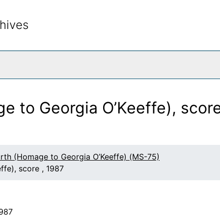
hives
rch The Archives
e to Georgia O’Keeffe), score
arth (Homage to Georgia O’Keeffe) (MS-75)
fe), score , 1987
1987