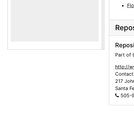
Fl
Repos
Reposi
Part of
http://
Contact
217 Joh
Santa F
505-9