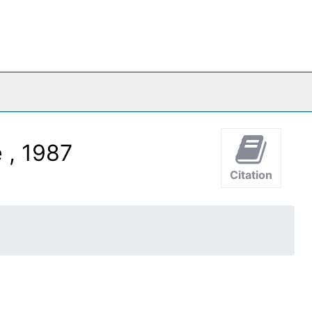
 , 1987
Citation