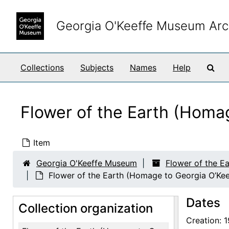
Skip to main content
Georgia O'Keeffe Museum Arc
Sea
Collections
Subjects
Names
Help
Flower of the Earth (Homag
Item
Georgia O'Keeffe Museum
Flower of the E
Flower of the Earth (Homage to Georgia O’Keef
Dates
Collection organization
Creation: 