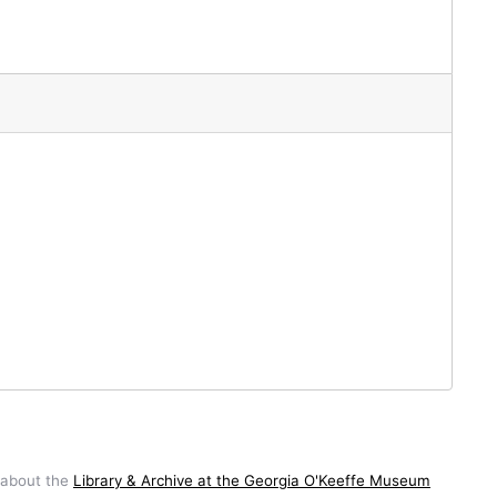
 about the
Library & Archive at the Georgia O'Keeffe Museum