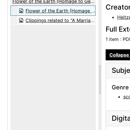
Flower of the Earth (Homage to Georgia O’Keeffe)
Creato
Flower of the Earth (Homage to Georgia O’Keeffe), score, 1987
Heitz
Clippings related to "A Marriage: Georgia O'Keeffe and Alfred Stieglitz", 1991 July
Full Ex
1 item : PDF
Collapse 
Subje
Genre 
sc
Digit