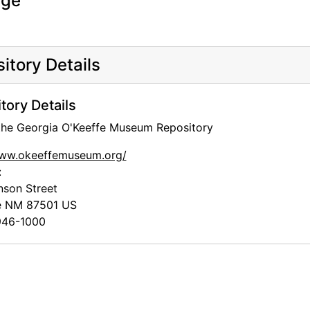
age
itory Details
tory Details
and Museums
 the Georgia O'Keeffe Museum Repository
www.okeeffemuseum.org/
:
nson Street
e
NM
87501
US
46-1000