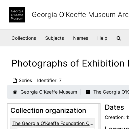
Skip to main content
Georgia O'Keeffe Museum Arc
Sea
Collections
Subjects
Names
Help
Photographs of Exhibitio
Series
Identifier:
7
Georgia O'Keeffe Museum
The Georgia O'K
Dates
Collection organization
Creation: 
The Georgia O'Keeffe Foundation Copy Prints