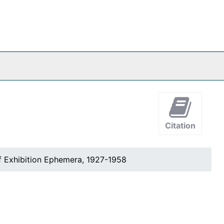
Citation
 Exhibition Ephemera, 1927-1958