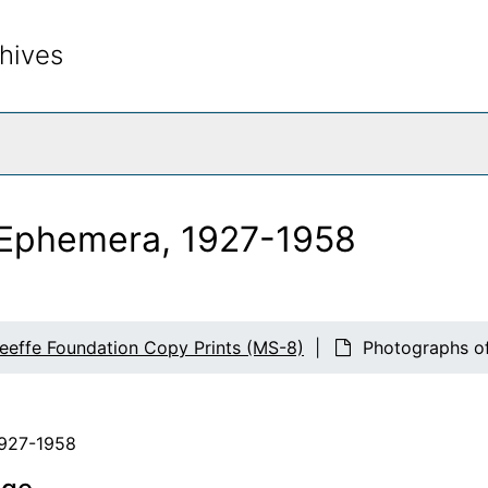
hives
rch The Archives
n Ephemera, 1927-1958
eeffe Foundation Copy Prints (MS-8)
Photographs of
1927-1958