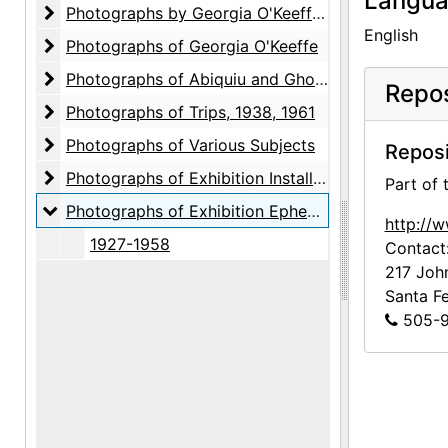
Langu
Photographs by Georgia O'Keeffe
Photographs by Georgia O'Keeffe, circa 1930s-1956, undated
English
Photographs of Georgia O'Keeffe
Photographs of Georgia O'Keeffe
Photographs of Abiquiu and Ghost Ranch
Photographs of Abiquiu and Ghost Ranch
Repos
Photographs of Trips
Photographs of Trips, 1938, 1961
Photographs of Various Subjects
Photographs of Various Subjects
Reposi
Photographs of Exhibition Installations, Galleries 
Photographs of Exhibition Installations, Galleries and Museums, bulk: 1917-1981
Part of
Photographs of Exhibition Ephemera
Photographs of Exhibition Ephemera, 1927-1958
http://
1927-1958
Contact
217 Joh
Santa F
505-9