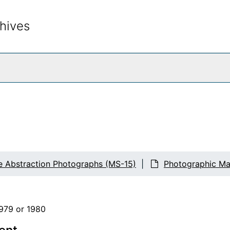
hives
rch The Archives
e Abstraction Photographs (MS-15)
Photographic Mat
1979 or 1980