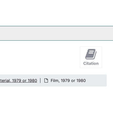
Citation
erial, 1979 or 1980
Film, 1979 or 1980