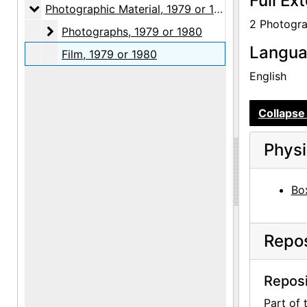
Full Ex
Photographic Material
Photographic Material, 1979 or 1980
2 Photogra
Photographs
Photographs, 1979 or 1980
Langu
Film, 1979 or 1980
English
Collapse 
Physi
Box
Repos
Reposi
Part of