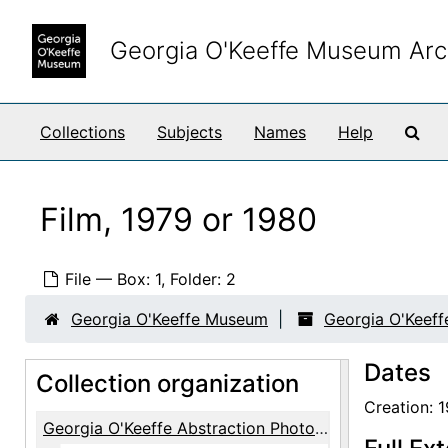
Skip to main content
Georgia O'Keeffe Museum Arc
Sea
Collections
Subjects
Names
Help
Film, 1979 or 1980
File — Box: 1, Folder: 2
Georgia O'Keeffe Museum
Georgia O'Keeff
Dates
Collection organization
Creation: 
Georgia O'Keeffe Abstraction Photographs