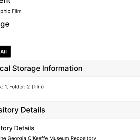
tent
phic Film
age
All
cal Storage Information
: 1, Folder: 2 (film)
itory Details
tory Details
 the Georgia O'Keeffe Museum Repository