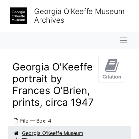
Skip to main content
Georgia O'Keeffe Museum
Archives
Naviga
Georgia O'Keeffe
portrait by
Citation
Frances O'Brien,
prints, circa 1947
File — Box: 4
Georgia O'Keeffe Museum