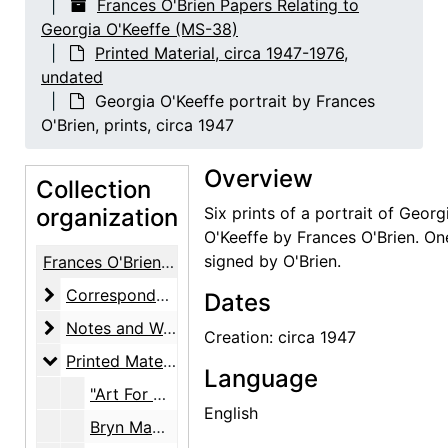
Frances O'Brien Papers Relating to
Georgia O'Keeffe (MS-38)
Printed Material, circa 1947-1976,
undated
Georgia O'Keeffe portrait by Frances
O'Brien, prints, circa 1947
Overview
Collection
organization
Six prints of a portrait of Georg
O'Keeffe by Frances O'Brien. On
signed by O'Brien.
Frances O'Brien Papers Relating to Georgia O'Keeffe
Correspondence
Correspondence, circa 1946-1980
Dates
Notes and Writings
Notes and Writings, 1927-1992, undated
Creation: circa 1947
Printed Material
Printed Material, circa 1947-1976, undated
Language
"Art For Humanities' Sake" article by Dennis Evans, photocopy, undated
English
Bryn Mawr College award presentation honoring Georgia O'Keeffe, announcement and invitation, 1971-10-21