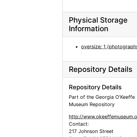
Lord and Taylor window display, "Lord and Taylor salutes Women at Work", undated
Wood and stone abstraction, circa 1962
Physical Storage
Georgia O'Keeffe with cat, undated
Information
Georgia O'Keeffe in Hawaii, undated
Georgia O'Keeffe at University of Virginia, circa 1915
oversize: 1 (photograph
Abiquiu house, bedroom, 1960
Georgia O'Keeffe [with mounted bird], circa 1941
Repository Details
Georgia O'Keeffe [with mounted bird], circa 1941
Violette de Mazia in the Cret Gallery with Georgia O'Keeffe, 1941
Repository Details
Portrait of unidentified baby, undated
Part of the Georgia O'Keeffe
Museum Repository
Georgia O'Keeffe and friends at picnic, undated
Georgia O'Keeffe and chow, undated
http://www.okeeffemuseum.o
Contact:
Georgia O'Keeffe in profile, undated
217 Johnson Street
Georgia O'Keeffe in front of ladder, undated