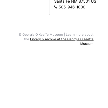
Santa Fe
NM
87501
US
505-946-1000
Georgia O'Keeffe in front of ladder, undated
Georgia O'Keeffe and Alfred Stieglitz at Lake George, circa 1938
Georgia O'Keeffe and Alfred Stieglitz at Lake George, circa 1938
Georgia O'Keeffe and Alfred Stieglitz at Lake George, circa 1938
© Georgia O'Keeffe Museum | Learn more about
Georgia O'Keeffe in shawl at Lake George, circa 1938
the
Library & Archive at the Georgia O'Keeffe
Museum
Georgia O'Keeffe in shawl at Lake George, circa 1938
Georgia O'Keeffe in shawl at Lake George, circa 1938
Georgia O'Keeffe in shawl at Lake George, circa 1938
Georgia O'Keeffe in shawl at Lake George, circa 1938
Georgia O'Keeffe in shawl at Lake George, circa 1938
Possibly Alfred Stieglitz as young man, undated
Possibly Alfred Stieglitz as young man, undated
Georgia O'Keeffe with dog in Amarillo, Texas, between 1912 and 1914