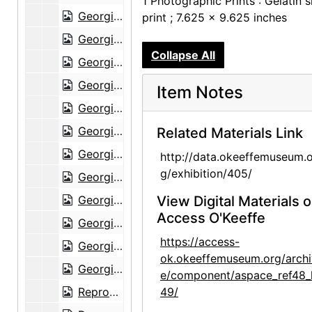
1 Photographic Prints : Gelatin s
Georgia O'Keeffe Exhibition, Museum of Modern Art, Interior Gallery View, 1946
print ; 7.625 x 9.625 inches
Georgia O'Keeffe Exhibition, Museum of Modern Art, Interior Gallery View, 1946
Collapse All
Georgia O'Keeffe Exhibition, Museum of Modern Art, Interior Gallery View, 1946
Georgia O'Keeffe Exhibition, Museum of Modern Art, Interior Gallery View, 1946
Item Notes
Georgia O'Keeffe Exhibition, Museum of Modern Art, Interior Gallery View, 1946
Georgia O'Keeffe Exhibition, Museum of Modern Art, Interior Gallery View, 1946
Related Materials Link
Georgia O'Keeffe Exhibition, Museum of Modern Art, Interior Gallery View, 1946
http://data.okeeffemuseum.o
g/exhibition/405/
Georgia O'Keeffe Exhibition, Museum of Modern Art, Interior Gallery View, 1946
Georgia O'Keeffe Exhibition, Museum of Modern Art, Interior Gallery View, 1946
View Digital Materials 
Access O'Keeffe
Georgia O'Keeffe Exhibition, Museum of Modern Art, Interior Gallery View, 1946
https://access-
Georgia O'Keeffe Exhibition, Museum of Modern Art, Interior Gallery View, 1946
ok.okeeffemuseum.org/archi
Georgia O'Keeffe Exhibition, Museum of Modern Art, Interior Gallery View, 1946
e/component/aspace_ref48_
Reproduction of pelvis painting by Georgia O'Keeffe, undated
49/