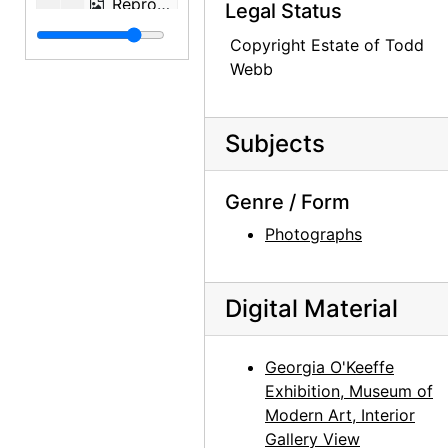
Reproduction of pelvis painting by Georgia O'Keeffe, undated
Legal Status
Reproduction of pelvis painting by Georgia O'Keeffe, undated
Copyright Estate of Todd
Webb
Reproduction of Brown and Tan Leaves by Georgia O'Keeffe, after 1928
Reproduction of Georgia O'Keeffe - Hands by Alfred Stieglitz, undated
Reproduction of Georgia O'Keeffe - Hands by Alfred Stieglitz, undated
Subjects
Reproduction of Georgia O'Keeffe - Hands by Alfred Stieglitz, after 1919
Genre / Form
Reproduction of Georgia O'Keeffe - Hands and Thimble by Alfred Stieglitz, after 1919
Photographs
Reproduction of Georgia O'Keeffe by Alfred Stieglitz, after 1932
Reproduction of Georgia O'Keeffe by Alfred Stieglitz, undated
Fashion photograph of model standing in front of pelvis painting, circa 1945
Digital Material
Woman with baby, undated
Woman with baby, undated
Georgia O'Keeffe
Exhibition, Museum of
Golden Gate Bridge, undated
Modern Art, Interior
Cityscape (San Francisco), undated
Gallery View