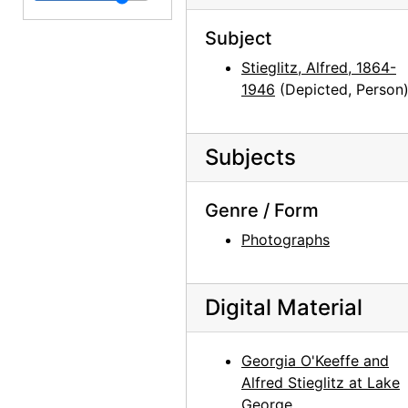
Georgia O'Keeffe carrying clothing, between 1912 and 1918
Subject
Georgia O'Keeffe in Texas, between 1916 and 1918
Stieglitz, Alfred, 1864-
Georgia O'Keeffe in Texas, between 1916 and 1918
1946
(Depicted, Person
Ghost Ranch, 1950-05-16
Georgia O'Keeffe in Texas, between 1916 and 1918
Subjects
Georgia O'Keeffe carrying clothing, between 1912 and 1918
Genre / Form
Georgia O'Keeffe with dog in Amarillo, Texas, between 1912 and 1914
Georgia O'Keeffe in Canyon, Texas, probably 1917
Photographs
Georgia O'Keeffe, 1942
Georgia O'Keeffe, between 1912 and 1914
Digital Material
Georgia O'Keeffe, between 1912 and 1914
Georgia O'Keeffe with friends in boat, 1908
Georgia O'Keeffe and
Alfred Stieglitz at Lake
Unidentified woman, undated
George