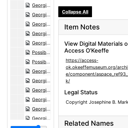
Georgia O'Keeffe in shawl at Lake George, circa 1938
Collapse All
Georgia O'Keeffe in shawl at Lake George, circa 1938
Georgia O'Keeffe in shawl at Lake George, circa 1938
Item Notes
Georgia O'Keeffe in shawl at Lake George, circa 1938
Georgia O'Keeffe in shawl at Lake George, circa 1938
View Digital Materials 
Access O'Keeffe
Possibly Alfred Stieglitz as young man, undated
https://access-
Possibly Alfred Stieglitz as young man, undated
ok.okeeffemuseum.org/archi
Georgia O'Keeffe with dog in Amarillo, Texas, between 1912 and 1914
e/component/aspace_ref93_
Georgia O'Keeffe with dog in Amarillo, Texas, between 1912 and 1914
k/
Georgia O'Keeffe with dog in Amarillo, Texas, between 1912 and 1914
Legal Status
Georgia O'Keeffe with dog in Amarillo, Texas, between 1912 and 1914
Copyright Josephine B. Mark
Georgia O'Keeffe with cat and dog in Amarillo, Texas, between 1912 and 1914
Georgia O'Keeffe with dog in Amarillo, Texas, between 1912 and 1914
Related Names
Unidentified woman with dog in Amarillo, Texas, between 1912 and 1914