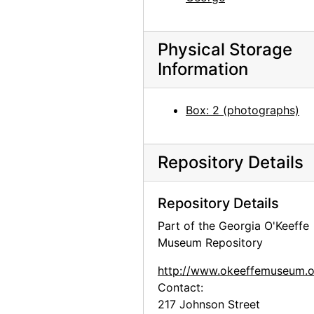
Georgia O'Keeffe portrait as a child, undated
Aunt Ollie, Aunt Lola, Georgia O'Keeffe, and Francis, Jr. in Front of Brick Building, undated
Physical Storage
Reproduction of Nude Series VIII by Georgia O'Keeffe, undated
Information
Reproduction of Nude Series XII by Georgia O'Keeffe, undated
Reproduction of From the Plains painting by Georgia O'Keeffe, undated
Box: 2 (photographs)
Reproduction of Rib and Jawbone painting by Georgia O'Keeffe, undated
Reproduction of Cliffs Beyond Abiquiu - Dry Waterfall painting by Georgia O'Keeffe, undated
Repository Details
Reproduction of Spring painting by Georgia O'Keeffe, undated
Reproduction of Green Patio Door painting by Georgia O'Keeffe, undated
Repository Details
Reproduction of The House I Live In painting by Georgia O'Keeffe, undated
Part of the Georgia O'Keeffe
Reproduction of Three Small Rocks Big painting by Georgia O'Keeffe, undated
Museum Repository
Reproduction of Red Poppy painting by Georgia O'Keeffe, undated
http://www.okeeffemuseum.o
Reproduction of From the Lake No. III by Georgia O'Keeffe, 1960-07-19
Contact:
217 Johnson Street
Reproduction of White Place in Shadow by Georgia O'Keeffe, undated