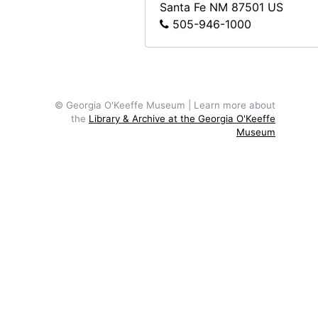
Santa Fe
NM
87501
US
Reproduction of The Shelton with Sun Spots, N.Y. by Georgia O'Keeffe, after 1926
505-946-1000
Reproduction of a painting of Georgia O'Keeffe by Marion H. Beckett, after 1916
Sculpture by Mary Callery in snow, undated
Sculpture by Mary Callery in snow, undated
© Georgia O'Keeffe Museum | Learn more about
Reproduction of Bamboo Spray, Chinese Ming by Wang Fu, undated
the
Library & Archive at the Georgia O'Keeffe
Museum
Sailboat on water, undated
Canyon, undated
Abiquiu house, salita door, undated
Zaguan Door, Exterior, 1957
Cliffs, New Mexico, undated
Ghost Ranch sign and skull, undated
Road and hill, New Mexico, undated
Arno Penthouse, E. 54th Street, New York, between 1936 and 1942