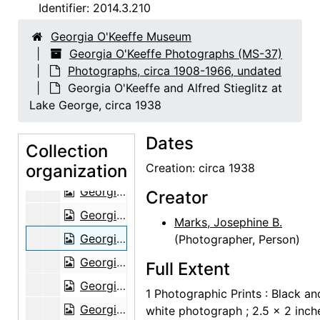
Abiquiu house, bedroom, 1960
Identifier:
2014.3.210
Georgia O'Keeffe [with mounted bird], circa 1941
Georgia O'Keeffe Museum
Georgia O'Keeffe [with mounted bird], circa 1941
Georgia O'Keeffe Photographs (MS-37)
Photographs, circa 1908-1966, undated
Violette de Mazia in the Cret Gallery with Georgia O'Keeffe, 1941
Georgia O'Keeffe and Alfred Stieglitz at
Portrait of unidentified baby, undated
Lake George, circa 1938
Georgia O'Keeffe and friends at picnic, undated
Dates
Georgia O'Keeffe and chow, undated
Collection
organization
Georgia O'Keeffe in profile, undated
Creation: circa 1938
Georgia O'Keeffe in front of ladder, undated
Creator
Georgia O'Keeffe in front of ladder, undated
Marks, Josephine B.
Georgia O'Keeffe and Alfred Stieglitz at Lake George, circa 1938
(Photographer, Person)
Georgia O'Keeffe and Alfred Stieglitz at Lake George, circa 1938
Full Extent
Georgia O'Keeffe and Alfred Stieglitz at Lake George, circa 1938
1 Photographic Prints : Black an
Georgia O'Keeffe in shawl at Lake George, circa 1938
white photograph ; 2.5 x 2 inch