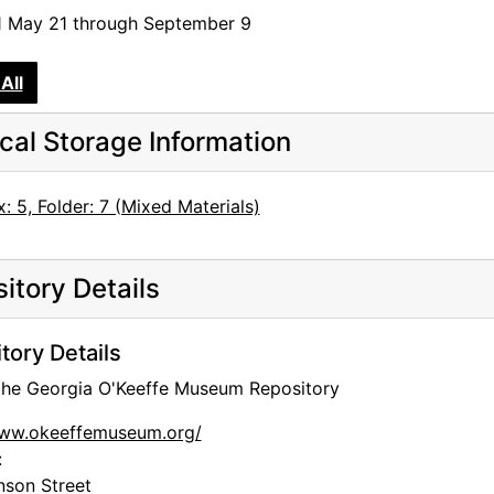
1 May 21 through September 9
rgia O'Keeffe: Beyond Our Shores
 O'Keeffe
All
cal Storage Information
: 5, Folder: 7 (Mixed Materials)
tograph
itory Details
and, and Selections from the Permanent Collection
tory Details
an Modernist, and O'Keeffe at the O'Keeffe
 the Georgia O'Keeffe Museum Repository
ge
www.okeeffemuseum.org/
:
inam, and the Land
nson Street