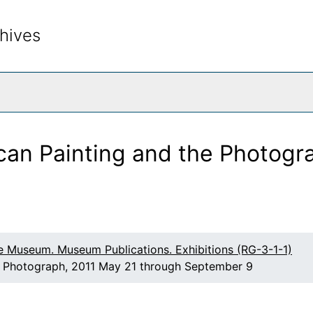
e
hives
, and Stieglitz
ernist
Warhol: Flowers of Distinction
rch The Archives
d Gifts, and Extended Loans
ican Painting and the Photogr
tion
Georgia O'Keeffe: Illuminated, Photographs by Tony Vaccar
rcle
American Modernism
e Museum. Museum Publications. Exhibitions (RG-3-1-1)
s
he Photograph, 2011 May 21 through September 9
ty
llector