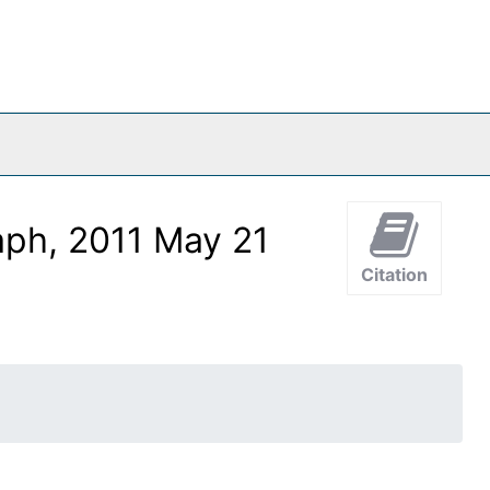
aph, 2011 May 21
Citation
o