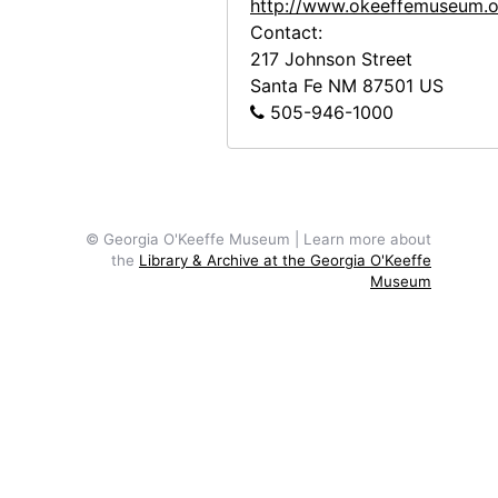
http://www.okeeffemuseum.o
Contact:
217 Johnson Street
Santa Fe
NM
87501
US
505-946-1000
© Georgia O'Keeffe Museum | Learn more about
the
Library & Archive at the Georgia O'Keeffe
Museum