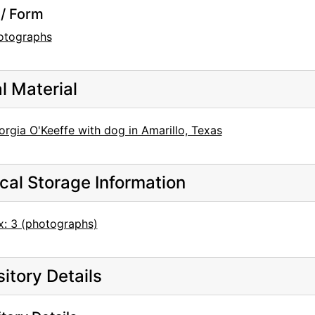
/ Form
otographs
al Material
rgia O'Keeffe with dog in Amarillo, Texas
cal Storage Information
x: 3 (photographs)
itory Details