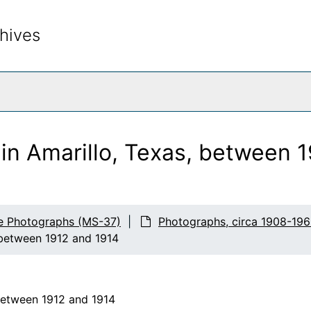
hives
rch The Archives
in Amarillo, Texas, between 
fe Photographs (MS-37)
Photographs, circa 1908-196
 between 1912 and 1914
between 1912 and 1914