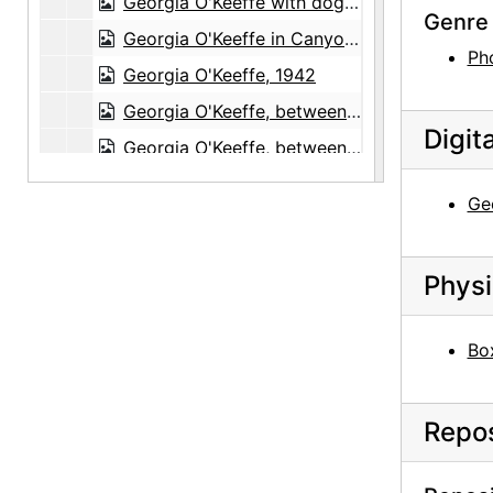
Georgia O'Keeffe with dog in Amarillo, Texas, between 1912 and 1914
Genre 
Georgia O'Keeffe in Canyon, Texas, probably 1917
Ph
Georgia O'Keeffe, 1942
Georgia O'Keeffe, between 1912 and 1914
Digit
Georgia O'Keeffe, between 1912 and 1914
Georgia O'Keeffe with friends in boat, 1908
Geo
Unidentified woman, undated
Georgia O'Keeffe portrait as a child, undated
Physi
Aunt Ollie, Aunt Lola, Georgia O'Keeffe, and Francis, Jr. in Front of Brick Building, undated
Reproduction of Nude Series VIII by Georgia O'Keeffe, undated
Bo
Reproduction of Nude Series XII by Georgia O'Keeffe, undated
Reproduction of From the Plains painting by Georgia O'Keeffe, undated
Repos
Reproduction of Rib and Jawbone painting by Georgia O'Keeffe, undated
Reproduction of Cliffs Beyond Abiquiu - Dry Waterfall painting by Georgia O'Keeffe, undated