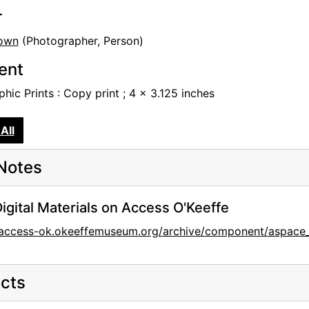
r
own
(Photographer, Person)
tent
hic Prints : Copy print ; 4 x 3.125 inches
All
Notes
igital Materials on Access O'Keeffe
//access-ok.okeeffemuseum.org/archive/component/aspace
cts