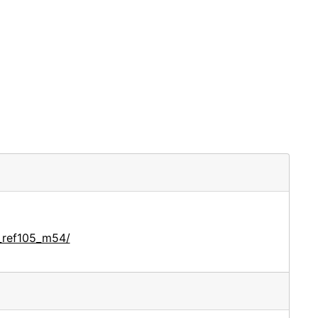
_ref105_m54/