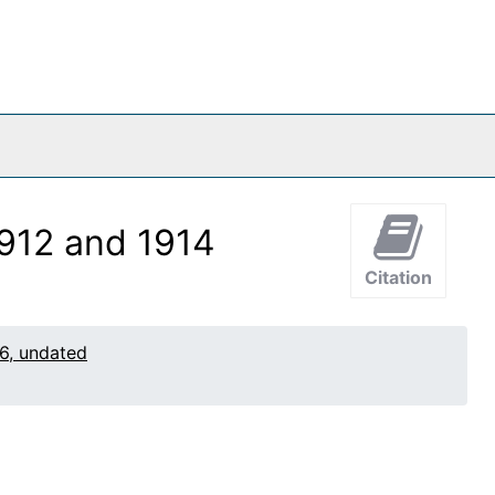
1912 and 1914
Citation
6, undated