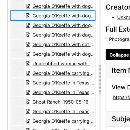
Creato
Georgia O'Keeffe with dog in Amarillo, Texas, between 1912 and 1914
Georgia O'Keeffe with dog in Amarillo, Texas, between 1912 and 1914
Unkn
Georgia O'Keeffe with dog in Amarillo, Texas, between 1912 and 1914
Full Ex
Georgia O'Keeffe with dog in Amarillo, Texas, between 1912 and 1914
1 Photograp
Georgia O'Keeffe with cat and dog in Amarillo, Texas, between 1912 and 1914
Georgia O'Keeffe with dog in Amarillo, Texas, between 1912 and 1914
Collapse 
Unidentified woman with dog in Amarillo, Texas, between 1912 and 1914
Item 
Georgia O'Keeffe carrying clothing, between 1912 and 1918
Georgia O'Keeffe in Texas, between 1916 and 1918
View D
Georgia O'Keeffe in Texas, between 1916 and 1918
https:
Ghost Ranch, 1950-05-16
Georgia O'Keeffe in Texas, between 1916 and 1918
Subje
Georgia O'Keeffe carrying clothing, between 1912 and 1918