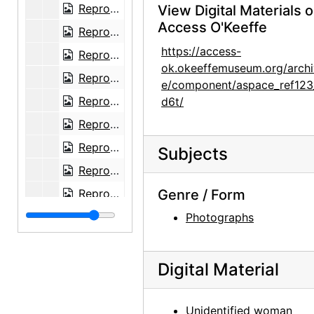
Reproduction of Spring painting by Georgia O'Keeffe, undated
View Digital Materials 
Access O'Keeffe
Reproduction of Green Patio Door painting by Georgia O'Keeffe, undated
https://access-
Reproduction of The House I Live In painting by Georgia O'Keeffe, undated
ok.okeeffemuseum.org/archi
Reproduction of Three Small Rocks Big painting by Georgia O'Keeffe, undated
e/component/aspace_ref123
Reproduction of Red Poppy painting by Georgia O'Keeffe, undated
d6t/
Reproduction of From the Lake No. III by Georgia O'Keeffe, 1960-07-19
Reproduction of White Place in Shadow by Georgia O'Keeffe, undated
Subjects
Reproduction of The Shelton with Sun Spots, N.Y. by Georgia O'Keeffe, after 1926
Reproduction of a painting of Georgia O'Keeffe by Marion H. Beckett, after 1916
Genre / Form
Sculpture by Mary Callery in snow, undated
Photographs
Sculpture by Mary Callery in snow, undated
Reproduction of Bamboo Spray, Chinese Ming by Wang Fu, undated
Digital Material
Sailboat on water, undated
Canyon, undated
Unidentified woman