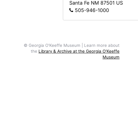
Sitting Room, 1962
Santa Fe
NM
87501
US
505-946-1000
Reflection of Road in Window, probably 1957
Dead tree, New Mexico, undated
Dead tree, New Mexico, undated
Ghost Ranch, water in foreground and Pedernal in distance, undated
© Georgia O'Keeffe Museum | Learn more about
the
Library & Archive at the Georgia O'Keeffe
Ghost Ranch, water in foreground and Pedernal in distance, undated
Museum
Ghost Ranch cliffs, man in foreground, undated
Ghost Ranch house exterior and patio, undated
Ghost Ranch house exterior and patio, undated
Abiquiu house before trees grew, undated
View from Abiquiu house to southeast before trees grew, undated
Abiquiu house, undated
Nuns at Ghost Ranch house, circa 1947
Nuns at Ghost Ranch house, circa 1947