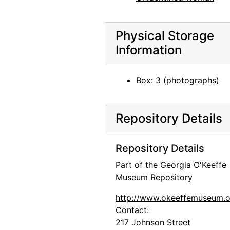
Abiquiu house, salita door, undated
Zaguan Door, Exterior, 1957
Physical Storage
Cliffs, New Mexico, undated
Information
Ghost Ranch sign and skull, undated
Box: 3 (photographs)
Road and hill, New Mexico, undated
Arno Penthouse, E. 54th Street, New York, between 1936 and 1942
Ghost Ranch house exterior, undated
Repository Details
Ghost Ranch patio and Pedernal, undated
Repository Details
Abiquiu house exterior, west side garden with lilac bush, undated
Part of the Georgia O'Keeffe
Skull, 1966-10
Museum Repository
Skull, 1966-10
http://www.okeeffemuseum.o
Sitting Room, 1962
Contact:
Sitting Room, 1962
217 Johnson Street