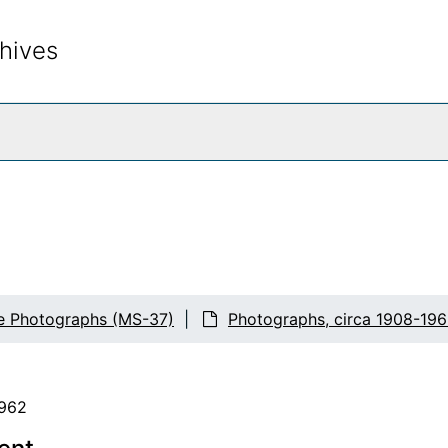
hives
rch The Archives
fe Photographs (MS-37)
Photographs, circa 1908-196
1962