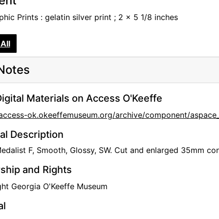
tent
hic Prints : gelatin silver print ; 2 x 5 1/8 inches
All
Notes
igital Materials on Access O'Keeffe
/access-ok.okeeffemuseum.org/archive/component/aspace_
al Description
dalist F, Smooth, Glossy, SW. Cut and enlarged 35mm conta
hip and Rights
ght Georgia O'Keeffe Museum
al