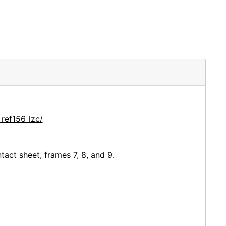
ref156_lzc/
ct sheet, frames 7, 8, and 9.