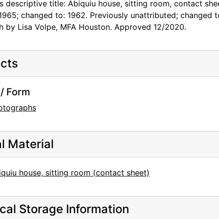
s descriptive title: Abiquiu house, sitting room, contact sh
1965; changed to: 1962. Previously unattributed; changed 
h by Lisa Volpe, MFA Houston. Approved 12/2020.
cts
/ Form
otographs
al Material
quiu house, sitting room (contact sheet)
cal Storage Information