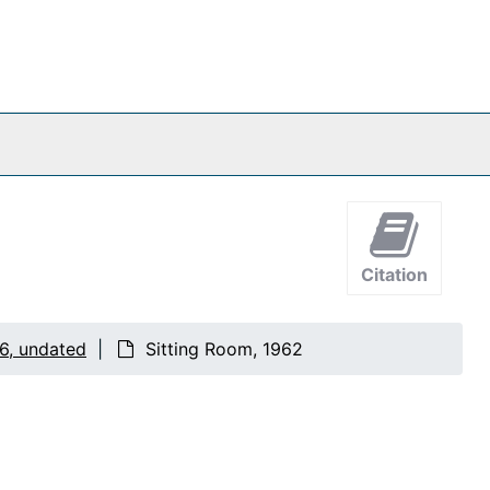
Citation
6, undated
Sitting Room, 1962