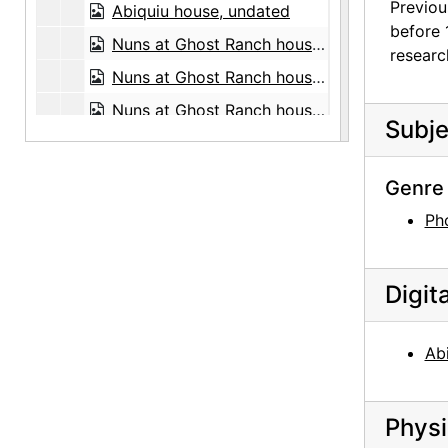
Previou
Abiquiu house, undated
before 
Nuns at Ghost Ranch house, circa 1947
researc
Nuns at Ghost Ranch house, circa 1947
Nuns at Ghost Ranch house, circa 1947
Subje
Road, 1959-07
Antelope, between 1943 and 1946
Genre 
David Oistrakh, classical violinist, undated
Ph
Budapest String Quartet, undated
Budapest String Quartet, undated
Digit
Witter Bynner, undated
Witter Bynner, undated
Abi
Stieglitz at Lake George, circa 1923
Henwar Rodakiewicz in front of stop sign, before August 1935
Physi
Pedro Beltran, undated