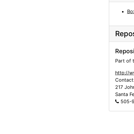
Todd Webb, 1964 or 1965
Bo
Georgia O'Keeffe with John Gates, undated
Georgia O'Keeffe and Helen Woodruff, undated
Repos
Georgia O'Keeffe and unidentified female in France, undated
Man with bicycle in front of building in France, undated
Reposi
Building exterior in France, undated
Part of
Portrait of Patricia Jennings, undated
http://
Washington D.C., probably 1946
Contact
Georgia O'Keeffe at table with scissors, circa 1948
217 Joh
Santa F
Pedernal and New Mexico landscape, undated
505-9
Abiquiu house exterior, undated
Garden, New Mexico, undated
Georgia O'Keeffe with camera, chow, and unidentified woman on Ghost Ranch patio, undated