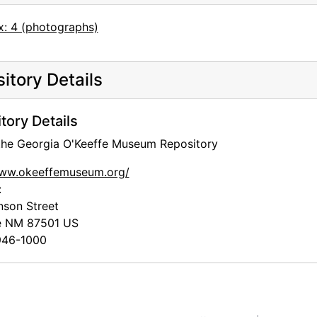
x: 4 (photographs)
itory Details
tory Details
 the Georgia O'Keeffe Museum Repository
www.okeeffemuseum.org/
:
nson Street
e
NM
87501
US
46-1000