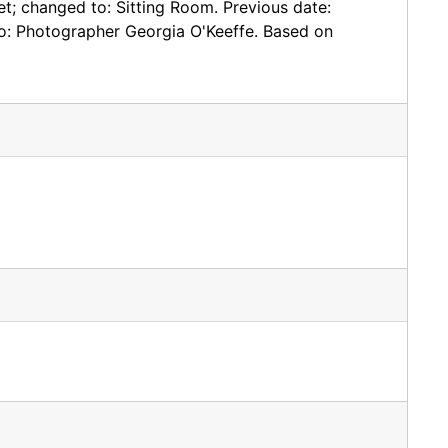
eet; changed to: Sitting Room. Previous date:
to: Photographer Georgia O'Keeffe. Based on