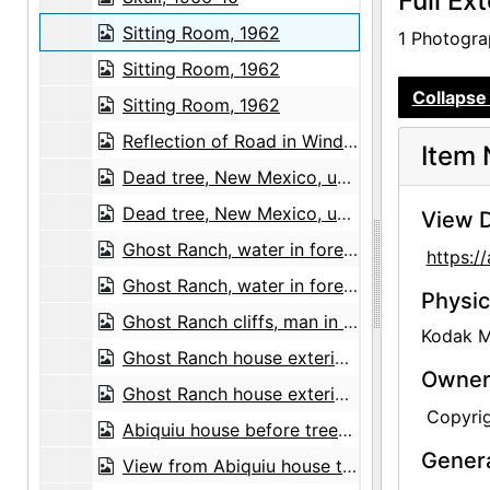
Full Ex
Sitting Room, 1962
1 Photograp
Sitting Room, 1962
Collapse 
Sitting Room, 1962
Reflection of Road in Window, probably 1957
Item 
Dead tree, New Mexico, undated
Dead tree, New Mexico, undated
View D
Ghost Ranch, water in foreground and Pedernal in distance, undated
https:/
Ghost Ranch, water in foreground and Pedernal in distance, undated
Physic
Ghost Ranch cliffs, man in foreground, undated
Kodak Me
Ghost Ranch house exterior and patio, undated
Owners
Ghost Ranch house exterior and patio, undated
Copyri
Abiquiu house before trees grew, undated
Gener
View from Abiquiu house to southeast before trees grew, undated