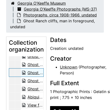
Georgia O'Keeffe Museum
Sitting Room, 1962
Georgia O'Keeffe Photographs (MS-37)
Photographs, circa 1908-1966, undated
Sitting Room, 1962
Ghost Ranch cliffs, man in foreground,
Sitting Room, 1962
undated
Reflection of Road in Window, probably 1957
Dates
Dead tree, New Mexico, undated
Collection
organization
Dead tree, New Mexico, undated
Creation: undated
Ghost Ranch, water in foreground and Pedernal in distance, undated
Creator
Ghost Ranch, water in foreground and Pedernal in distance, undated
Unknown
(Photographer,
Ghost Ranch cliffs, man in foreground, undated
Person)
Ghost Ranch house exterior and patio, undated
Full Extent
Ghost Ranch house exterior and patio, undated
1 Photographic Prints : Gelatin s
Abiquiu house before trees grew, undated
print ; 7.75 x 10 inches
View from Abiquiu house to southeast before trees grew, undated