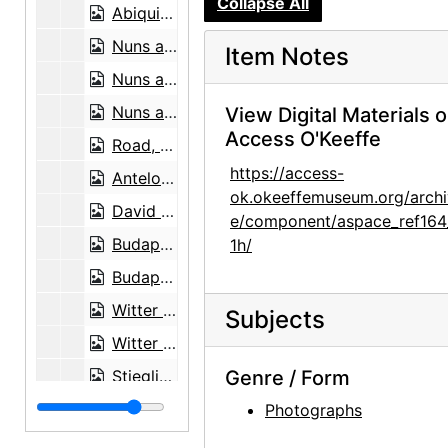
Collapse All
Abiquiu house, undated
Nuns at Ghost Ranch house, circa 1947
Item Notes
Nuns at Ghost Ranch house, circa 1947
Nuns at Ghost Ranch house, circa 1947
View Digital Materials 
Access O'Keeffe
Road, 1959-07
https://access-
Antelope, between 1943 and 1946
ok.okeeffemuseum.org/archi
David Oistrakh, classical violinist, undated
e/component/aspace_ref164
Budapest String Quartet, undated
1h/
Budapest String Quartet, undated
Witter Bynner, undated
Subjects
Witter Bynner, undated
Stieglitz at Lake George, circa 1923
Genre / Form
Henwar Rodakiewicz in front of stop sign, before August 1935
Photographs
Pedro Beltran, undated