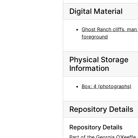
Todd Webb, 1964 or 1965
Digital Material
Georgia O'Keeffe with John Gates, undated
Georgia O'Keeffe and Helen Woodruff, undated
Ghost Ranch cliffs, man 
foreground
Georgia O'Keeffe and unidentified female in France, undated
Man with bicycle in front of building in France, undated
Physical Storage
Building exterior in France, undated
Information
Portrait of Patricia Jennings, undated
Washington D.C., probably 1946
Box: 4 (photographs)
Georgia O'Keeffe at table with scissors, circa 1948
Pedernal and New Mexico landscape, undated
Repository Details
Abiquiu house exterior, undated
Garden, New Mexico, undated
Repository Details
Georgia O'Keeffe with camera, chow, and unidentified woman on Ghost Ranch patio, undated
Part of the Georgia O'Keeffe