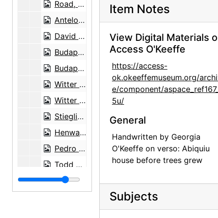
Road, 1959-07
Item Notes
Antelope, between 1943 and 1946
David Oistrakh, classical violinist, undated
View Digital Materials 
Access O'Keeffe
Budapest String Quartet, undated
https://access-
Budapest String Quartet, undated
ok.okeeffemuseum.org/archi
Witter Bynner, undated
e/component/aspace_ref167
Witter Bynner, undated
5u/
Stieglitz at Lake George, circa 1923
General
Henwar Rodakiewicz in front of stop sign, before August 1935
Handwritten by Georgia
Pedro Beltran, undated
O'Keeffe on verso: Abiquiu
house before trees grew
Todd Webb, 1964 or 1965
Georgia O'Keeffe with John Gates, undated
Subjects
Georgia O'Keeffe and Helen Woodruff, undated
Georgia O'Keeffe and unidentified female in France, undated