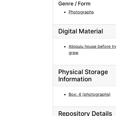
Genre / Form
Man with bicycle in front of building in France, undated
Photographs
Building exterior in France, undated
Portrait of Patricia Jennings, undated
Digital Material
Washington D.C., probably 1946
Georgia O'Keeffe at table with scissors, circa 1948
Abiquiu house before tr
Pedernal and New Mexico landscape, undated
grew
Abiquiu house exterior, undated
Garden, New Mexico, undated
Physical Storage
Georgia O'Keeffe with camera, chow, and unidentified woman on Ghost Ranch patio, undated
Information
Unidentified man, undated
Cross, undated
Box: 4 (photographs)
Photograph of Train at Night in the Desert painting by Georgia O'Keeffe in frame, undated
Photograph of abstract painting by Georgia O'Keeffe in frame, undated
Repository Details