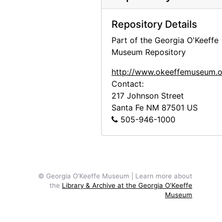
Photograph of Church Bell, Ward, Colorado painting by Georgia O'Keeffe in frame, undated
Correspondence
Correspondence, 1940-1963, undated
Repository Details
Drawings
Drawings, undated
Part of the Georgia O'Keeffe
Prints
Prints, 1882, undated
Museum Repository
Printed Material
Printed Material, 1963-1974, undated
http://www.okeeffemuseum.o
Clippings
Clippings, undated
Contact:
217 Johnson Street
Santa Fe
NM
87501
US
505-946-1000
© Georgia O'Keeffe Museum | Learn more about
the
Library & Archive at the Georgia O'Keeffe
Museum