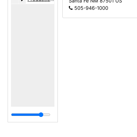
Santa Fe
NM
87501
US
505-946-1000