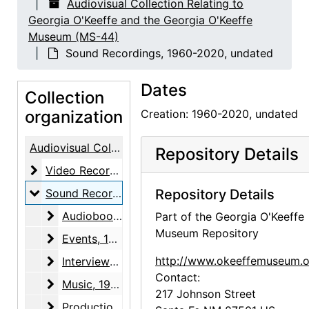
Audiovisual Collection Relating to
Georgia O'Keeffe and the Georgia O'Keeffe
Museum (MS-44)
Sound Recordings, 1960-2020, undated
Dates
Collection
organization
Creation: 1960-2020, undated
Audiovisual Collection Relating to Georgia O'Keeffe and the Georgia O'Keeffe Museum
Repository Details
Video Recordings
Video Recordings, 1938-2015, undated
Sound Recordings
Sound Recordings, 1960-2020, undated
Repository Details
Audiobooks
Audiobooks, 2016, 2020, undated
Part of the Georgia O'Keeffe
Museum Repository
Events
Events, 1989-2002
Interviews
http://www.okeeffemuseum.o
Interviews, 1960-2004, undated
Contact:
Music
Music, 1999, 2001, 2003
217 Johnson Street
Production
Production, 1985-2008, undated