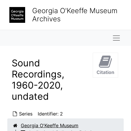
Skip to main content
Georgia O'Keeffe Museum
Archives
Naviga
Sound
Recordings,
Citation
1960-2020,
undated
Series
Identifier:
2
Georgia O'Keeffe Museum