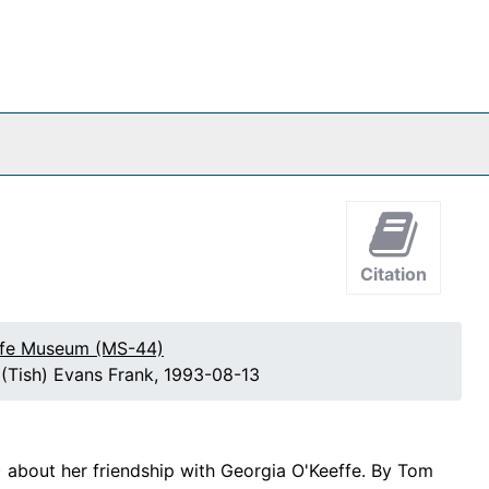
Citation
effe Museum (MS-44)
a (Tish) Evans Frank, 1993-08-13
) about her friendship with Georgia O'Keeffe. By Tom