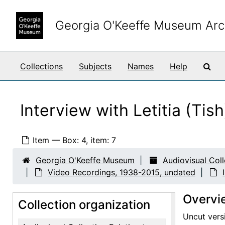
Skip to main content
Georgia O'Keeffe Museum Arc
Sea
Collections
Subjects
Names
Help
Interview with Letitia (Ti
Item — Box: 4, item: 7
Georgia O'Keeffe Museum
Audiovisual Col
Video Recordings, 1938-2015, undated
Overvi
Collection organization
Uncut versi