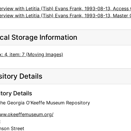
erview with Letitia (Tish) Evans Frank, 1993-08-13, Access
erview with Letitia (Tish) Evans Frank, 1993-08-13, Master
cal Storage Information
: 4, item: 7 (Moving Images)
itory Details
tory Details
 the Georgia O'Keeffe Museum Repository
www.okeeffemuseum.org/
:
nson Street