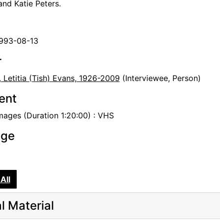
nd Katie Peters.
1993-08-13
r
, Letitia (Tish) Evans, 1926-2009
(Interviewee, Person)
tent
mages (Duration 1:20:00) : VHS
age
All
al Material