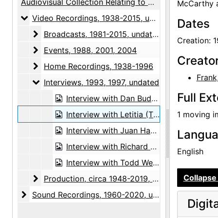
Audiovisual Collection Relating to Georgia O'Keeffe and the Georgia O'Keeffe Museum
McCarthy a
Video Recordings
Video Recordings, 1938-2015, undated
Dates
Broadcasts
Broadcasts, 1981-2015, undated
Creation: 
Events
Events, 1988, 2001, 2004
Creato
Home Recordings
Home Recordings, 1938-1996
Frank
Interviews
Interviews, 1993, 1997, undated
Full Ex
Interview with Dan Budnik, undated
Interview with Letitia (Tish) Evans Frank, 1993-08-13
1 moving i
Interview with Juan Hamilton in Abiquiu, undated
Langu
Interview with Richard Littlefield, undated
English
Interview with Todd Webb, 1997-07-22
Collapse 
Production
Production, circa 1948-2019, undated
Sound Recordings
Sound Recordings, 1960-2020, undated
Digit