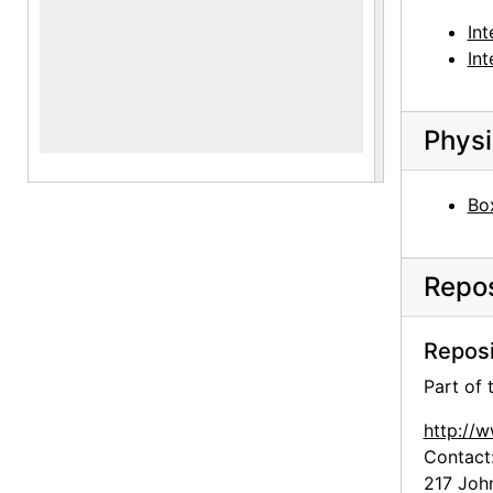
Int
Int
Physi
Box
Repos
Reposi
Part of
http://
Contact
217 Joh