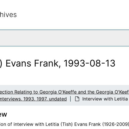
hives
rch The Archives
sh) Evans Frank, 1993-08-13
lection Relating to Georgia O'Keeffe and the Georgia O'Ke
Interviews, 1993, 1997, undated
Interview with Letiti
ew
on of interview with Letitia (Tish) Evans Frank (1926-2009