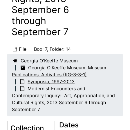
September 6
through
September 7
File — Box: 7, Folder: 14
Georgia O'Keeffe Museum
Georgia O'Keeffe Museum. Museum
Publications. Activities (RG-3-3-1)
Symposia, 1997-2013
Modernist Encounters and
Contemporary Inquiry: Art, Appropriation, and
Cultural Rights, 2013 September 6 through
September 7
Dates
Collection