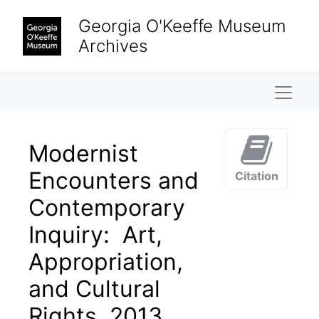
Skip to main content
Georgia O'Keeffe Museum
Archives
Naviga
Modernist
Encounters and
Citation
Contemporary
Inquiry: Art,
Appropriation,
and Cultural
Rights, 2013