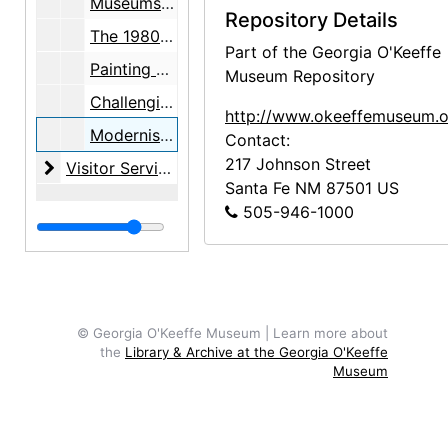
Museums of Tomorrow: An Internet Conference, 2003 October 6 through October 19
Repository Details
The 1980s: An Internet Conference, 2005 October 31 through November 13
Part of the Georgia O'Keeffe
Painting and Photography in American Art: Sources, Ideas, and Influences, 1890s to the Present, 2006 July 6 through July 8
Museum Repository
Challenging 1945 - Exploring Continuities in American Art, 1890s to the Present, 2011 July 14 through July 16
http://www.okeeffemuseum.o
Modernist Encounters and Contemporary Inquiry: Art, Appropriation, and Cultural Rights, 2013 September 6 through September 7
Contact:
217 Johnson Street
Visitor Services
Visitor Services, probably 1997-2015, undated
Santa Fe
NM
87501
US
505-946-1000
© Georgia O'Keeffe Museum | Learn more about
the
Library & Archive at the Georgia O'Keeffe
Museum