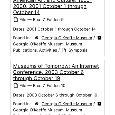
2000, 2001 October 1 through
October 14
File — Box: 7, Folder: 9
Dates:
2001 October 1 through October 14
Found in:
Georgia O'Keeffe Museum
/
Georgia O'Keeffe Museum. Museum
Publications. Activities
/
Symposia
Museums of Tomorrow: An Internet
Conference, 2003 October 6
through October 19
File — Box: 7, Folder: 10
Dates:
2003 October 6 through October 19
Found in:
Georgia O'Keeffe Museum
/
Georgia O'Keeffe Museum. Museum