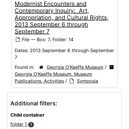
Modernist Encounters and
Contemporary Inquiry: Art,
Appropriation, and Cultural Rights,
2013 September 6 through
September 7
File — Box: 7, Folder: 14
Dates:
2013 September 6 through September
7
Found in:
Georgia O'Keeffe Museum
/
Georgia O'Keeffe Museum. Museum
Publications. Activities
/
Symposia
Additional filters:
Child container
folder 1
1