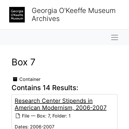
Skip to main content
Georgia O'Keeffe Museum
Archives
Naviga
Box 7
Container
Contains 14 Results:
Research Center Stipends in
American Modernism, 2006-2007
File — Box: 7, Folder: 1
Dates:
2006-2007