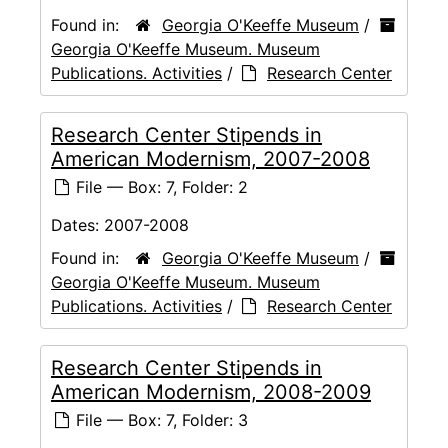
Found in:
Georgia O'Keeffe Museum
/
Georgia O'Keeffe Museum. Museum
Publications. Activities
/
Research Center
Research Center Stipends in
American Modernism, 2007-2008
File — Box: 7, Folder: 2
Dates:
2007-2008
Found in:
Georgia O'Keeffe Museum
/
Georgia O'Keeffe Museum. Museum
Publications. Activities
/
Research Center
Research Center Stipends in
American Modernism, 2008-2009
File — Box: 7, Folder: 3