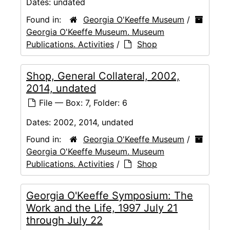
Dates:
undated
Found in:
Georgia O'Keeffe Museum
/
Georgia O'Keeffe Museum. Museum
Publications. Activities
/
Shop
Shop, General Collateral, 2002,
2014, undated
File — Box: 7, Folder: 6
Dates:
2002, 2014, undated
Found in:
Georgia O'Keeffe Museum
/
Georgia O'Keeffe Museum. Museum
Publications. Activities
/
Shop
Georgia O'Keeffe Symposium: The
Work and the Life, 1997 July 21
through July 22