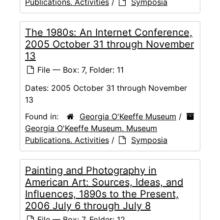
Publications. Activities
/
Symposia
The 1980s: An Internet Conference,
2005 October 31 through November
13
File — Box: 7, Folder: 11
Dates:
2005 October 31 through November
13
Found in:
Georgia O'Keeffe Museum
/
Georgia O'Keeffe Museum. Museum
Publications. Activities
/
Symposia
Painting and Photography in
American Art: Sources, Ideas, and
Influences, 1890s to the Present,
2006 July 6 through July 8
File — Box: 7, Folder: 12