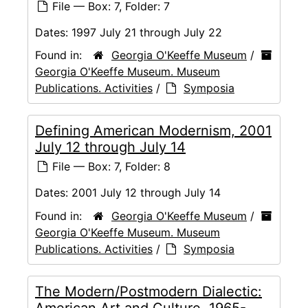
File — Box: 7, Folder: 7
Dates:
1997 July 21 through July 22
Found in:
Georgia O'Keeffe Museum
/
Georgia O'Keeffe Museum. Museum
Publications. Activities
/
Symposia
Defining American Modernism, 2001
July 12 through July 14
File — Box: 7, Folder: 8
Dates:
2001 July 12 through July 14
Found in:
Georgia O'Keeffe Museum
/
Georgia O'Keeffe Museum. Museum
Publications. Activities
/
Symposia
The Modern/Postmodern Dialectic:
American Art and Culture, 1965-