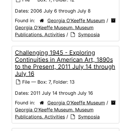
Dates:
2006 July 6 through July 8
Found in:
Georgia O'Keeffe Museum
/
Georgia O'Keeffe Museum. Museum
Publications. Activities
/
Symposia
Challenging 1945 - Exploring
Continuities in American Art, 1890s
to the Present, 2011 July 14 through
July 16
File — Box: 7, Folder: 13
Dates:
2011 July 14 through July 16
Found in:
Georgia O'Keeffe Museum
/
Georgia O'Keeffe Museum. Museum
Publications. Activities
/
Symposia