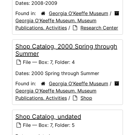
Dates:
2008-2009
Found in:
Georgia O'Keeffe Museum
/
Georgia O'Keeffe Museum. Museum
Publications. Activities
/
Research Center
Shop Catalog, 2000 Spring through
Summer
File — Box: 7, Folder: 4
Dates:
2000 Spring through Summer
Found in:
Georgia O'Keeffe Museum
/
Georgia O'Keeffe Museum. Museum
Publications. Activities
/
Shop
Shop Catalog, undated
File — Box: 7, Folder: 5