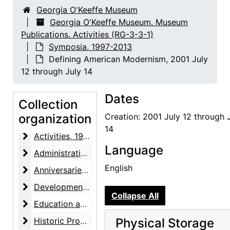
Georgia O'Keeffe Museum
Georgia O'Keeffe Museum. Museum
Publications. Activities (RG-3-3-1)
Symposia, 1997-2013
Defining American Modernism, 2001 July
12 through July 14
Dates
Collection
organization
Creation: 2001 July 12 through 
Georgia O'Keeffe Museum. Museum Publications. Activities
14
Activities
Activities, 1997-2014, undated
Language
Administrative Offices
Administrative Offices, 1999-2014
English
Anniversaries
Anniversaries, 2002-2012
Development
Development, 2000-2015, undated
Collapse All
Education and Public Programs
Education and Public Programs, 2000-2015
Historic Properties
Historic Properties, 2011-2015
Physical Storage