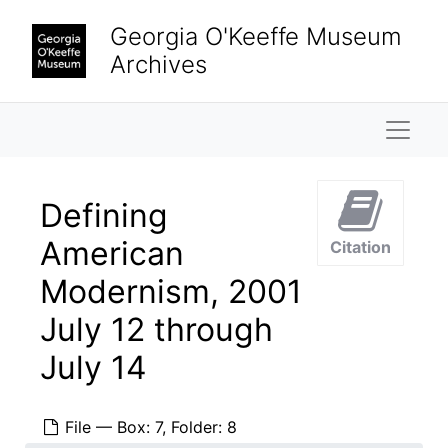
Skip to main content
Georgia O'Keeffe Museum
Archives
Naviga
Defining
American
Citation
Modernism, 2001
July 12 through
July 14
File — Box: 7, Folder: 8