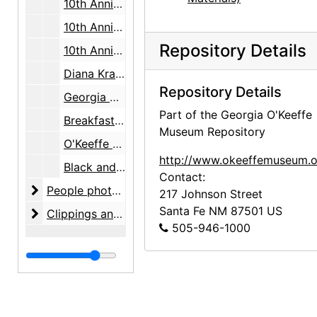
10th Anniversary, Justice Ruth Bader Ginsburg, photos, 2007-08-25
10th Anniversary, Justice Ruth Bader Ginsburg, lecture and auction, 2007-08-25
Repository Details
10th Anniversary poster, 2007-08
Diana Krall concert, Governor's mansion, 2007-08
Repository Details
Georgia O'Keeffe and the Women of the Stieglitz Circle, preview, 2007-09-20
Part of the Georgia O'Keeffe
Breakfast with O'Keeffe, 2007-10-01
Museum Repository
O'Keeffe Speaking with Friends and Lovers, 2009-08-23
http://www.okeeffemuseum.o
Black and red poster, Bessemer Trust, undated
Contact:
People photographs
People photographs, 1997-2007, undated
217 Johnson Street
Santa Fe
NM
87501
US
Clippings and clip reports
Clippings and clip reports, 1981-2009
505-946-1000