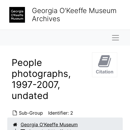
Skip to main content
Georgia O'Keeffe Museum
Archives
Naviga
People
photographs,
Citation
1997-2007,
undated
Sub-Group
Identifier:
2
Georgia O'Keeffe Museum