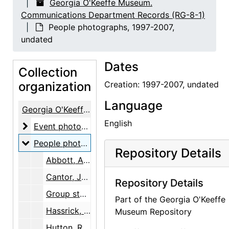
Georgia O'Keeffe Museum.
Communications Department Records (RG-8-1)
People photographs, 1997-2007,
undated
Dates
Collection
organization
Creation: 1997-2007, undated
Language
Georgia O'Keeffe Museum. Communications Department Records
English
Event photographs
Event photographs, 1996-2009, undated
People photographs
People photographs, 1997-2007, undated
Repository Details
Abbott, A.M. (volunteer), undated
Cantor, Jay, circa 1997, undated
Repository Details
Group staff photo, 2005
Part of the Georgia O'Keeffe
Hassrick, Peter, 1996-1997
Museum Repository
Hutton, Roybal, Harnisch, Jones, Cordova, late 1990s