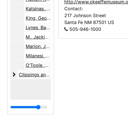
http://www.okeeffemuseum.o
Katsinas, Ted, 1999
Contact:
217 Johnson Street
King, George, between 1998 and 1999, undated
Santa Fe
NM
87501
US
Lynes, Barbara Buhler, probably 1999
505-946-1000
M., Jackie, 1999
Marion, John and Anne, 1997, undated
Milanesi, Linda, undated
O'Toole, Thomas & Warnock, David, 2007-07-27
Clippings and clip reports
Clippings and clip reports, 1981-2009