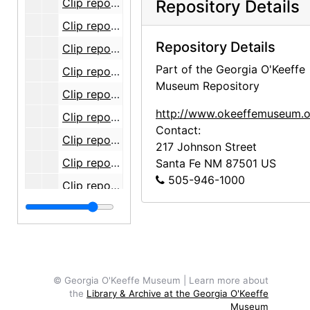
Clip report, 2006-01
Repository Details
Clip report, 2006-02
Repository Details
Clip report, 2006-03
Part of the Georgia O'Keeffe
Clip report, 2006-04
Museum Repository
Clip report, 2006-05
http://www.okeeffemuseum.o
Clip report, 2006-06
Contact:
Clip report, 2006-07
217 Johnson Street
Clip report, 2006-08
Santa Fe
NM
87501
US
505-946-1000
Clip report, 2006-09
Clip report, 2006-10
Clip report, 2006-11
Clip report, 2006-12
Clips, 2007-05
© Georgia O'Keeffe Museum | Learn more about
the
Library & Archive at the Georgia O'Keeffe
Clips, 2007-06
Museum