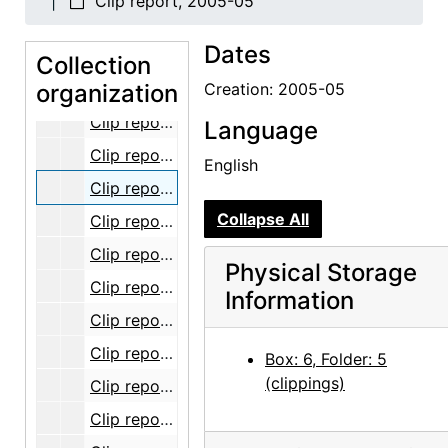
Clip report, 2005-05
Clip report, Sense of Place exhibition, 2004
Dates
Clip report, 2005-01
Collection
organization
Clip report, 2005-02
Creation: 2005-05
Clip report, 2005-03
Language
Clip report, 2005-04
English
Clip report, 2005-05
Collapse All
Clip report, 2005-06
Clip report, 2005-07
Physical Storage
Clip report, 2005-08
Information
Clip report, 2005-09
Clip report, 2005-10
Box: 6, Folder: 5
(clippings)
Clip report, 2005-11
Clip report, 2005-12