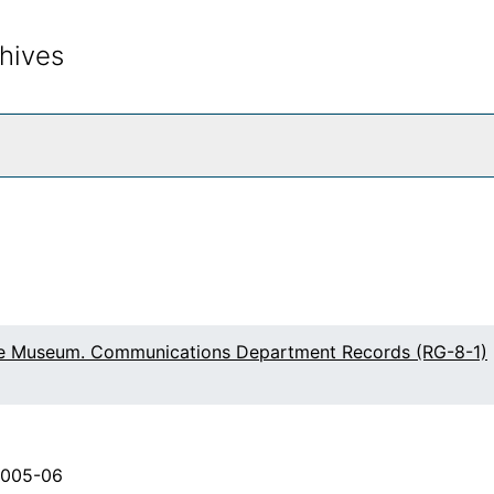
hives
rch The Archives
fe Museum. Communications Department Records (RG-8-1)
2005-06