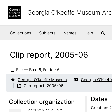
Clip report, 2004-04
Skip to main content
Clip report, 2004-05
Georgia O'Keeffe Museum Arc
Clip report, 2004-06
Clip report, 2004-07
Sea
Collections
Subjects
Names
Help
Clip report, 2004-08
Clip report, 2004-09
Clip report, 2004-10
Clip report, 2005-06
Clip report, 2004-11
Clip report, 2004-12
File — Box: 6, Folder: 6
Clip report, Sense of Place exhibition, 2004
Georgia O'Keeffe Museum
Georgia O'Keef
Clip report, 2005-01
Clip report, 2005-06
Clip report, 2005-02
Dates
Collection organization
Clip report, 2005-03
Creation: 
Clip report, 2005-04