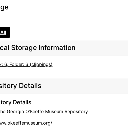
age
All
cal Storage Information
: 6, Folder: 6 (clippings)
itory Details
tory Details
 the Georgia O'Keeffe Museum Repository
www.okeeffemuseum.org/