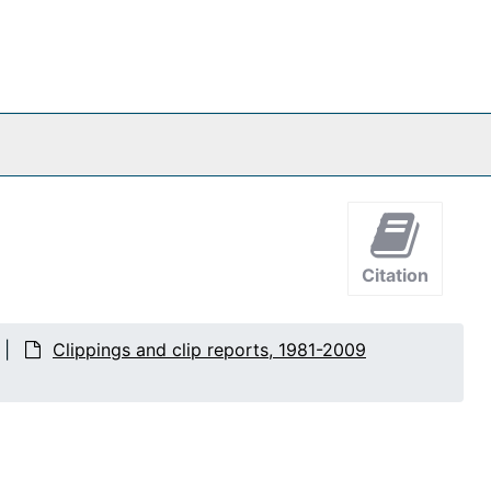
Citation
Clippings and clip reports, 1981-2009