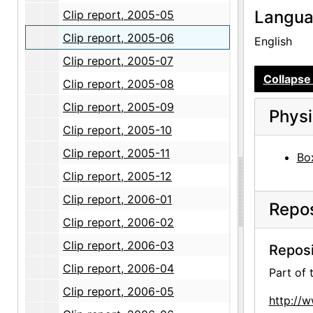
Langu
Clip report, 2005-05
Clip report, 2005-06
English
Clip report, 2005-07
Collapse 
Clip report, 2005-08
Clip report, 2005-09
Physi
Clip report, 2005-10
Clip report, 2005-11
Box
Clip report, 2005-12
Clip report, 2006-01
Repos
Clip report, 2006-02
Clip report, 2006-03
Reposi
Clip report, 2006-04
Part of
Clip report, 2006-05
http://