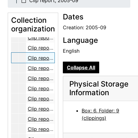
Clip report, 2005-09
Clip report, 2005-04
Dates
Clip report, 2005-05
Collection
organization
Clip report, 2005-06
Creation: 2005-09
Clip report, 2005-07
Language
Clip report, 2005-08
English
Clip report, 2005-09
Collapse All
Clip report, 2005-10
Clip report, 2005-11
Physical Storage
Clip report, 2005-12
Information
Clip report, 2006-01
Clip report, 2006-02
Box: 6, Folder: 9
(clippings)
Clip report, 2006-03
Clip report, 2006-04