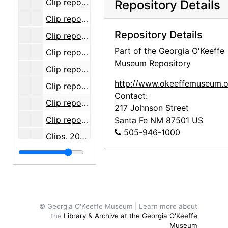
Clip report, 2006-05
Repository Details
Clip report, 2006-06
Repository Details
Clip report, 2006-07
Part of the Georgia O'Keeffe
Clip report, 2006-08
Museum Repository
Clip report, 2006-09
http://www.okeeffemuseum.o
Clip report, 2006-10
Contact:
Clip report, 2006-11
217 Johnson Street
Clip report, 2006-12
Santa Fe
NM
87501
US
505-946-1000
Clips, 2007-05
Clips, 2007-06
Clips, 2007-07
Clips, 2007-08
Clips, 2007-09
© Georgia O'Keeffe Museum | Learn more about
the
Library & Archive at the Georgia O'Keeffe
Clips, 2007-10
Museum