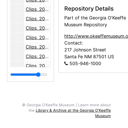
Repository Details
Clips, 2008-07
Part of the Georgia O'Keeffe
Clips, 2008 August through September
Museum Repository
Clips, 2008-10
http://www.okeeffemuseum.o
Clips, 2008 November through December
Contact:
Clips, 2009-05
217 Johnson Street
Clips, 2009-06
Santa Fe
NM
87501
US
505-946-1000
Clips, 2009-07
Clips, 2009-08
Clips, 2009-09
Clips, 2009-10
Clips, 2009-11
© Georgia O'Keeffe Museum | Learn more about
the
Library & Archive at the Georgia O'Keeffe
Clips, 2009-12
Museum