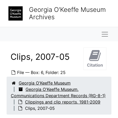
Clip report, 2005-07
Skip to main content
Georgia O'Keeffe Museum
Clip report, 2005-08
Archives
Clip report, 2005-09
Clip report, 2005-10
Naviga
Clip report, 2005-11
Clip report, 2005-12
Clip report, 2006-01
Clips, 2007-05
Clip report, 2006-02
Citation
Clip report, 2006-03
File — Box: 6, Folder: 25
Clip report, 2006-04
Georgia O'Keeffe Museum
Clip report, 2006-05
Georgia O'Keeffe Museum.
Communications Department Records (RG-8-1)
Clip report, 2006-06
Clippings and clip reports, 1981-2009
Clip report, 2006-07
Clips, 2007-05
Clip report, 2006-08