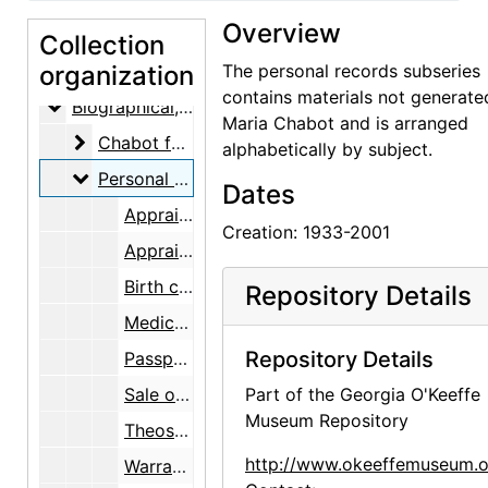
Overview
Collection
organization
Maria Chabot Papers
The personal records subseries
contains materials not generate
Biographical
Biographical, 1866-2002
Maria Chabot and is arranged
Chabot family
Chabot family, 1866-2002
alphabetically by subject.
Personal records
Personal records, 1933-2001
Dates
Appraisals, artwork, 1963-1995
Creation: 1933-2001
Appraisals, Rio Grande and other rugs, 1985
Birth certificates, 1933, 1953
Repository Details
Medical records, 1968-2001
Repository Details
Passports, 1937-1984
Sale of Albuquerque, New Mexico, house, 1994
Part of the Georgia O'Keeffe
Museum Repository
Theosophical society and highschool, 1927, 1933
http://www.okeeffemuseum.o
Warranty deeds, 1965, 1994