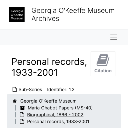
Skip to main content
Georgia O'Keeffe Museum
Archives
Naviga
Personal records,
1933-2001
Citation
Sub-Series
Identifier:
1.2
Georgia O'Keeffe Museum
Maria Chabot Papers (MS-40)
Biographical, 1866 - 2002
Personal records, 1933-2001