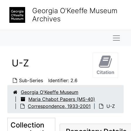
Skip to main content
Georgia O'Keeffe Museum
Archives
Naviga
U-Z
Citation
Sub-Series
Identifier:
2.6
Georgia O'Keeffe Museum
Maria Chabot Papers
Maria Chabot Papers (MS-40)
Biographical
Biographical, 1866-2002
Correspondence, 1933-2001
U-Z
Correspondence
Correspondence, 1933-2001
A-D
Collection
A-D