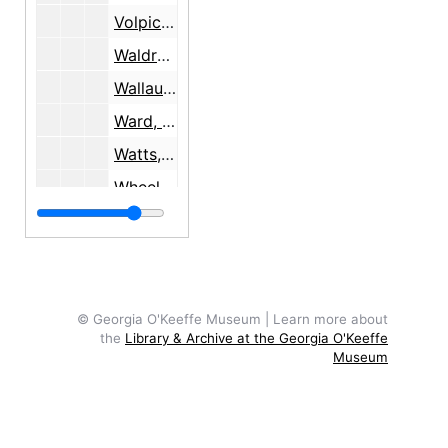
Volpichelli, Dr., 1982
Waldron, Mrs. Gordon, 1966
Wallau, Ernst and Marie
Ward, Billy, 1981-1984
Watts, Alan, 1967-1968
Wheelwright, C.C.
Wheelwright, Josiah
Wheelwright, Mary Cabot, undated
Wider, Susan, 1998
Wight, Georgeanna
© Georgia O'Keeffe Museum | Learn more about
the
Library & Archive at the Georgia O'Keeffe
Williams, Sartor, 1977-1978
Museum
Winter, Blair, 1978
Witte Memorial Museum, San Antonio, TX, 1960-1966