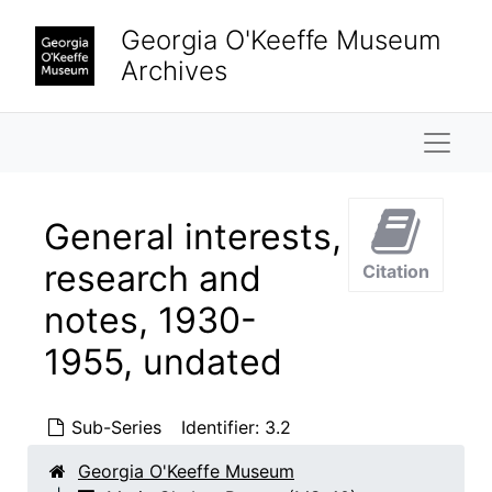
Skip to main content
Georgia O'Keeffe Museum
Archives
Naviga
General interests,
research and
Citation
notes, 1930-
1955, undated
Sub-Series
Identifier:
3.2
Georgia O'Keeffe Museum