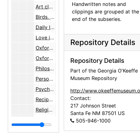
Handwritten notes and
Art classes with R. Behl, undated
clippings are grouped at the
Birds, undated
end of the subseries.
Daily life, 1993, 1995, undated
Love interests and love poems, 1962-1994, undated
Repository Details
Oxford course notes, 1938
Oxford University memorabilia, 1937-1938
Repository Details
Philosophy quotations, undated
Part of the Georgia O'Keeffe
Museum Repository
Personal philosophy, 1971-1994, undated
Psychology, 1950-1987, undated
http://www.okeeffemuseum.o
Contact:
Recipes, undated
217 Johnson Street
Religion [Christian], undated
Santa Fe
NM
87501
US
Religion [Eastern], undated
505-946-1000
Research on miscellaneous subjects, 1930-1941, undated