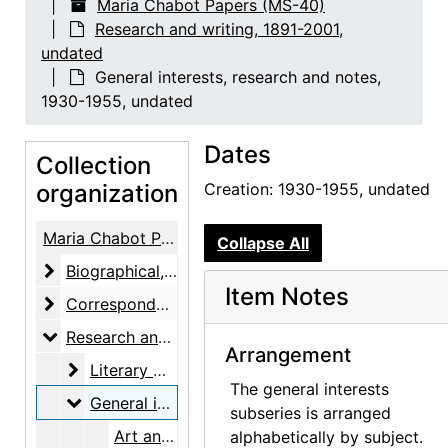
Maria Chabot Papers (MS-40)
Research and writing, 1891-2001,
undated
General interests, research and notes,
1930-1955, undated
Dates
Collection
organization
Creation: 1930-1955, undated
Maria Chabot Papers
Collapse All
Biographical
Biographical, 1866-2002
Item Notes
Correspondence
Correspondence, 1933-2001
Research and writing
Research and writing, 1891-2001, undated
Arrangement
Literary work
Literary work, 1930-1955, undated
The general interests
General interests, research and notes
General interests, research and notes, 1930-1955, undated
subseries is arranged
Art and aesthetics, undated
alphabetically by subject.