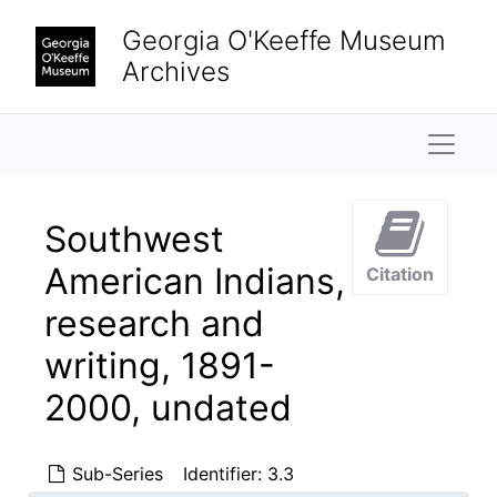
Skip to main content
Georgia O'Keeffe Museum
Archives
Naviga
Southwest
American Indians,
Citation
research and
writing, 1891-
2000, undated
Sub-Series
Identifier:
3.3