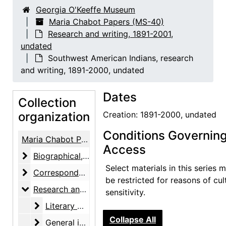
Georgia O'Keeffe Museum
Maria Chabot Papers (MS-40)
Research and writing, 1891-2001,
undated
Southwest American Indians, research
and writing, 1891-2000, undated
Dates
Collection
organization
Creation: 1891-2000, undated
Conditions Governin
Maria Chabot Papers
Access
Biographical
Biographical, 1866-2002
Select materials in this series 
Correspondence
Correspondence, 1933-2001
be restricted for reasons of cul
Research and writing
Research and writing, 1891-2001, undated
sensitivity.
Literary work
Literary work, 1930-1955, undated
Collapse All
General interests, research and notes
General interests, research and notes, 1930-1955, undated