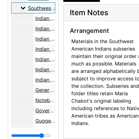
Southwest American Indians, research and writi
Southwest American Indians, research and writing, 1891-2000, undated
Item Notes
Indian Arts and Crafts Board, 1934-1938
Indian Arts and Crafts Board field notes and research, undated
Arrangement
Indian Arts and Crafts Board report, 1936-1937
Materials in the Southwest
American Indians subseries
Indian Arts and Crafts Board research, 1936
maintain their original order 
Indian Arts and Crafts Board research, 1936-1938
much as possible. Materials
Indian Arts and Crafts Board, Southwest, 1935-1936
are arranged alphabetically 
subject to improve access t
Indian Arts and Crafts Board field notes, bulk: 1936
the collection. Subseries and
General notes, undated
folder titles retain Maria
Notebooks, undated
Chabot's original labeling
including references to Nati
Government polices, undated
American tribes as American
Guggenheim Fellowship work plan, 1938-1939
Indians.
Indian Services, undated