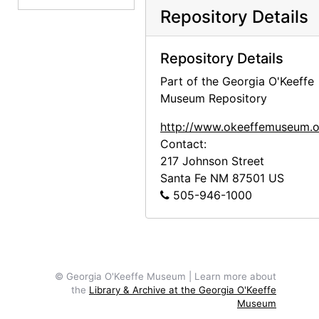
Kiowas, 1937
Repository Details
Newspaper clippings, 1936-1989
Photographs and photocopies, undated
Repository Details
Songs and poems, undated
Part of the Georgia O'Keeffe
Museum Repository
General notes, 1962, undated
General notes, 1958-1978, undated
http://www.okeeffemuseum.o
Contact:
Cochiti Dam, 1943-1994, undated
217 Johnson Street
Cochiti Dam, 1943
Santa Fe
NM
87501
US
Cochiti Dam, undated
505-946-1000
Cochiti Dam, 1994
Dances, undated
Dances, clowns, 1893
© Georgia O'Keeffe Museum | Learn more about
Dances, Maria Chabot manuscripts, 1936-1958
the
Library & Archive at the Georgia O'Keeffe
Museum
Hopis, 1891,1893, undated