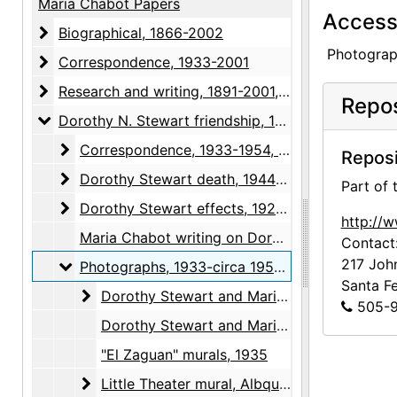
Maria Chabot Papers
Access 
Biographical
Biographical, 1866-2002
Photograph
Correspondence
Correspondence, 1933-2001
Research and writing
Research and writing, 1891-2001, undated
Repos
Dorothy N. Stewart friendship
Dorothy N. Stewart friendship, 1923-2001, undated
Correspondence
Correspondence, 1933-1954, undated
Reposi
Dorothy Stewart death
Dorothy Stewart death, 1944-2001
Part of
Dorothy Stewart effects
Dorothy Stewart effects, 1923-1961, undated
http://
Maria Chabot writing on Dorothy Stewart, 1939-1956
Contact
217 Joh
Photographs
Photographs, 1933-circa 1950, undated
Santa F
Dorothy Stewart and Maria Chabot
Dorothy Stewart and Maria Chabot, 1933-circa 1950
505-9
Dorothy Stewart and Maria Chabot, undated
"El Zaguan" murals, 1935
Little Theater mural, Albququerque
Little Theater mural, Albququerque, 1936