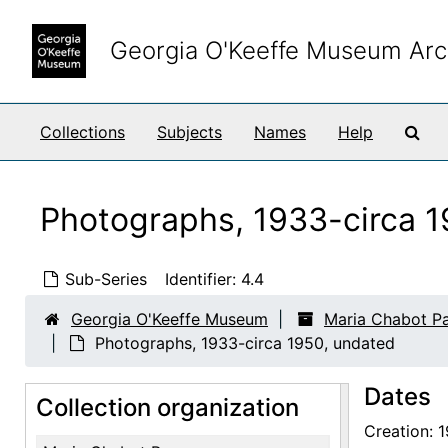
Skip to main content
Georgia O'Keeffe Museum Arc
Sea
Collections
Subjects
Names
Help
Photographs, 1933-circa 1
Sub-Series
Identifier:
4.4
Georgia O'Keeffe Museum
Maria Chabot P
Photographs, 1933-circa 1950, undated
Dates
Collection organization
Creation: 