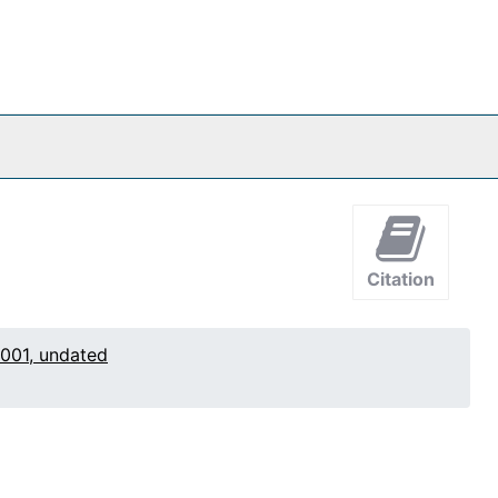
Citation
2001, undated