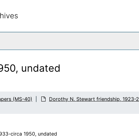
hives
rch The Archives
950, undated
apers (MS-40)
Dorothy N. Stewart friendship, 1923-
1933-circa 1950, undated