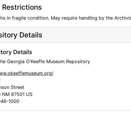
Restrictions
s in fragile condition. May require handling by the Archivis
itory Details
tory Details
 the Georgia O'Keeffe Museum Repository
www.okeeffemuseum.org/
:
nson Street
e
NM
87501
US
46-1000