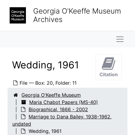
Skip to main content
Georgia O'Keeffe Museum
Archives
Maria Chabot Papers
Naviga
Biographical
Biographical, 1866-2002
Chabot family
Chabot family, 1866-2002
Personal records
Personal records, 1933-2001
Wedding, 1961
Travel
Travel, 1933-1987
Citation
Interviews and articles
Interviews and articles, 1925-2001
File — Box: 20, Folder: 11
Autobiographical material
Autobiographical material, 1933-2000
Georgia O'Keeffe Museum
Marriage to Dana Bailey
Marriage to Dana Bailey, 1938-1962, undated
Maria Chabot Papers (MS-40)
Biographical, 1866 - 2002
Dana Bailey to Maria Chabot correspondence, 1938-1962
Marriage to Dana Bailey, 1938-1962,
Maria Chabot to Dana Bailey correspondence, 1961-1962
undated
Divorce, 1961-1963
Wedding, 1961