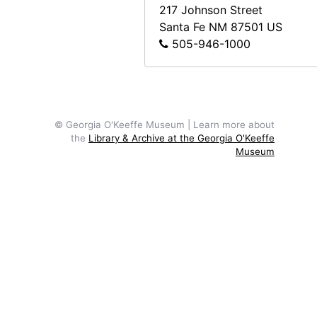
217 Johnson Street
Santa Fe
NM
87501
US
505-946-1000
© Georgia O'Keeffe Museum | Learn more about
the
Library & Archive at the Georgia O'Keeffe
Museum