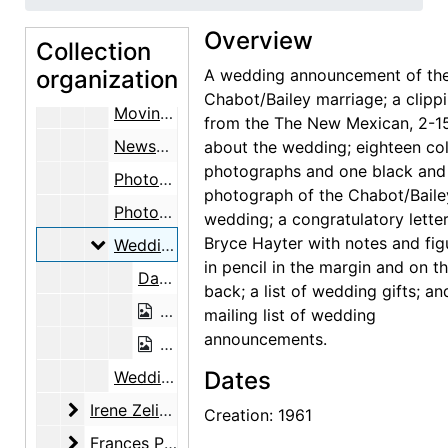
Divorce proceedings, 1961-1962
Overview
Collection
Dana Bailey travel, 1960-1961
organization
A wedding announcement of th
Dorothy Kavanaugh Bailey, 1960-1962
Chabot/Bailey marriage; a clipp
Moving expenses and records, 1960-1961
from the The New Mexican, 2-15
Newspaper clippings and notes on Dana Bailey, 1959-1961
about the wedding; eighteen co
photographs and one black and
Photographs of Dana Bailey, 1937, undated
photograph of the Chabot/Baile
Photographs sent to Maria Chabot from Dana Bailey, 1959-04-15, undated
wedding; a congratulatory lette
Bryce Hayter with notes and fig
Wedding
Wedding, 1961
in pencil in the margin and on t
Dana Bailey and Maria Chabot wedding announcement, 1961 February 14
back; a list of wedding gifts; an
Dana Bailey and Maria Chabot with do
mailing list of wedding
announcements.
Dana Bailey and Maria Chabot cutting
Dates
Wedding trip, 1961
Irene Zelinski friendship
Irene Zelinski friendship, 1955-1973
Creation: 1961
Frances Palmer Yost friendship
Frances Palmer Yost friendship, 1957-1980