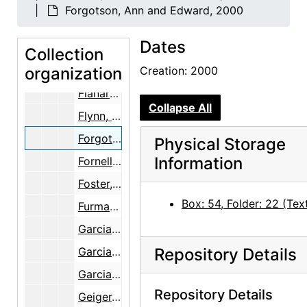
Erichsen, Trude, 1977-1980
Forgotson, Ann and Edward, 2000
Ferrero, Leo [1 of 2], 1933
Dates
Ferrero, Leo [2 of 2], 1933
Collection
organization
Ferrocarriles de Mexico, 1988
Creation: 2000
Flanary, Kathy, 1998
Collapse All
Flynn, Kathy, 1996
Forgotson, Ann and Edward, 2000
Physical Storage
Information
Fornell, Martha, 1988
Foster, Kenneth
Box: 54, Folder: 22 (Tex
Furman, Mr.
Garcia, Polito
Garcia, Tony, 1973-1978
Repository Details
Garcia, Vincenta, 1979
Repository Details
Geiger, Susan [and Janet Spector], 1994-2000