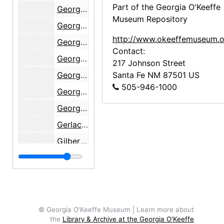
Part of the Georgia O'Keeffe
Georgia O'Keeffe Estate, 1988
Museum Repository
Georgia O'Keeffe Foundation, 1990-1991
http://www.okeeffemuseum.o
Georgia O'Keeffe Foundation, 1990-1996
Contact:
Georgia O'Keeffe Museum, 1998-2000
217 Johnson Street
Georgia O'Keeffe Museum, 1996-1997
Santa Fe
NM
87501
US
505-946-1000
Georgia O'Keeffe Museum, 1997
Georgia O'Keeffe Museum, undated
Gerlach, Florence, 1933-1934
Gilbert, Carl H.
Glassman, Elizabeth
Golden, Merriam and Diedre, 1939-1943
Golden, Merriam and Diedre, 1939
Goodhue, H. Shippen
© Georgia O'Keeffe Museum | Learn more about
the
Library & Archive at the Georgia O'Keeffe
Goodman, Lehman, 1934