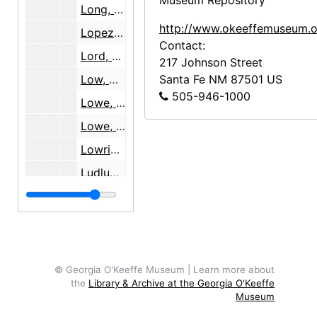
Museum Repository
Long, Haniel, 1939-1942
http://www.okeeffemuseum.o
Lopez, Agapita Judy, 1985-2001
Contact:
Lord, Catherine [and Millie Wilson], 1995
217 Johnson Street
Low, Annie, 1938
Santa Fe
NM
87501
US
505-946-1000
Lowe, Sue Davison, 1987-1990
Lowe, Sue Davison, 1990-2001
Lowrie, Sarah, 1941
Ludlum, Mabel Stewart
Luke, Rev. Brother Cornelius
Lynes, Barbara, 1991-1995
Lynes, Barbara, 1996-2001
Lynes, Barbara, 1991-1997
© Georgia O'Keeffe Museum | Learn more about
the
Library & Archive at the Georgia O'Keeffe
Lynes, Barbara, 1994-1997
Museum
M-P
M-P