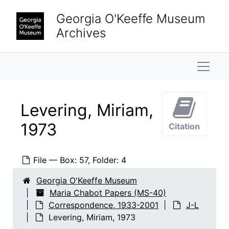
Skip to main content
Kearny, Susanna, 2000-2001
Georgia O'Keeffe Museum
Keith [Ostman Van Der Leye], Sally, 1981-1989
Archives
Keith [Ostman Van Der Leye], Sally, 1981-1993
Keith [Ostman Van Der Leye], Sally, 1981-1982
Naviga
Kephart, Mrs. H.
Keys, Laurel, 1979
Levering, Miriam,
Khaloghli, Khosro, 1971
1973
Citation
Kilburn, Edith Chabot
King, George
File — Box: 57, Folder: 4
King, Rollin W.
Koppman, Marian Palmer, 1978-1984
Georgia O'Keeffe Museum
Maria Chabot Papers (MS-40)
Krueger, Raymond
Correspondence, 1933-2001
J-L
Lady's Home Journal
Levering, Miriam, 1973
LaFarge, Oliver