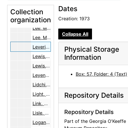
Dates
Lazarus, Fred
Collection
organization
Lederer, Wolfgang
Creation: 1973
Lee, Marian E. [1 of 2], 1979
Collapse All
Lee, Marian E. [2 of 2], 1979
Levering, Miriam, 1973
Physical Storage
Information
Lewis, Ann and George, 1998-2000
Lewis, Delia Stewart
Box: 57, Folder: 4 (Text)
Leyendecker, Cornelius
Lidchi, Henrietta
Light, Dr. Gertrude, 1944
Repository Details
Link, Martin A.
Repository Details
Lisle, Laurie, 1979
Part of the Georgia O'Keeffe
Logan, Connie, 2000