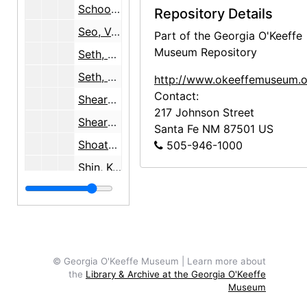
School of American Research, 1991
Repository Details
Seo, Ven. Dr. Kyung-Bo, undated
Part of the Georgia O'Keeffe
Museum Repository
Seth, J.O.
Seth, Oliver
http://www.okeeffemuseum.o
Contact:
Shearer, Ann, 1974-1980
217 Johnson Street
Shearer, Ann, 1974-1999
Santa Fe
NM
87501
US
Shoats, Chloe, 2000
505-946-1000
Shin, Kwang Shik, 1973-1995
Sickman, Laurence, 1969
Sierra Club Foundation, 1981
Singer, Elizabeth, 1987-2000
Singh, Sharan Jit, 1981
© Georgia O'Keeffe Museum | Learn more about
the
Library & Archive at the Georgia O'Keeffe
Skelly, Lack & Stilson Law Office
Museum
Sloan, Marcus, 1993-1994