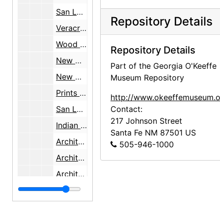
San Luis Potosi, [Mexico], bulk: 1934-1937, undated
Repository Details
Veracruz, Mexico, bulk: 1934-1937, undated
Wood carving, Mexico, bulk: 1934-1937, undated
Repository Details
New Mexico Department of Vocational Education job, bulk: 1934-1936, undated
Part of the Georgia O'Keeffe
New Mexico Department of Vocational Education job, inventory note, bulk: 1934-1936, undated
Museum Repository
Prints sent to Sewell [New Mexico Department of Vocational Education job], bulk: 1934-1936, undated
http://www.okeeffemuseum.o
San Luis and Castroville, Texas, bulk: 1934-1937, undated
Contact:
217 Johnson Street
Indian Arts and Crafts Board job, bulk: 1936-1937, undated
Santa Fe
NM
87501
US
Architecture, decorative arts, landscapes, bulk: 1934-1937
505-946-1000
Architecture, furniture, interiors, woodcarvings, bulk: 1934-1937
Architecture, furniture, woodcarvings, bulk: 1934-1937
Furniture, textiles, woodcarvings, bulk: 1934-1937
Furniture, woodcarvings, bulk: 1934-1937