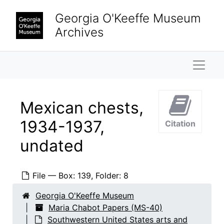
Skip to main content
Georgia O'Keeffe Museum
Archives
Naviga
Mexican chests,
1934-1937,
Citation
undated
Maria Chabot Papers
Biographical
Biographical, 1866-2002
File — Box: 139, Folder: 8
Correspondence
Correspondence, 1933-2001
Research and writing
Georgia O'Keeffe Museum
Research and writing, 1891-2001, undated
Maria Chabot Papers (MS-40)
Dorothy N. Stewart friendship
Dorothy N. Stewart friendship, 1923-2001, undated
Southwestern United States arts and