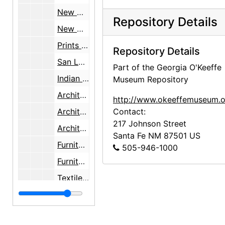
New Mexico Department of Vocational Education job, bulk: 1934-1936, undated
Repository Details
New Mexico Department of Vocational Education job, inventory note, bulk: 1934-1936, undated
Prints sent to Sewell [New Mexico Department of Vocational Education job], bulk: 1934-1936, undated
Repository Details
San Luis and Castroville, Texas, bulk: 1934-1937, undated
Part of the Georgia O'Keeffe
Indian Arts and Crafts Board job, bulk: 1936-1937, undated
Museum Repository
Architecture, decorative arts, landscapes, bulk: 1934-1937
http://www.okeeffemuseum.o
Architecture, furniture, interiors, woodcarvings, bulk: 1934-1937
Contact:
217 Johnson Street
Architecture, furniture, woodcarvings, bulk: 1934-1937
Santa Fe
NM
87501
US
Furniture, textiles, woodcarvings, bulk: 1934-1937
505-946-1000
Furniture, woodcarvings, bulk: 1934-1937
Textiles, "Harwood foundation" print, bulk: 1934-1937
Textiles, tinwork, bulk: 1934-1937
Tinwork, bulk: 1934-1937