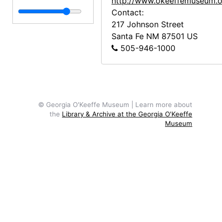
http://www.okeeffemuseum.o
Contact:
217 Johnson Street
Santa Fe
NM
87501
US
505-946-1000
© Georgia O'Keeffe Museum | Learn more about
the
Library & Archive at the Georgia O'Keeffe
Museum