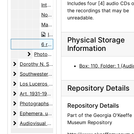
Includes four [4] audio CDs o
Interview notes, 1963
the recordings that may be
Notepads with interview notes, undated
unreadable.
Maps of Europe, 1951, 1957
Interview with Christiane Gallet, reel, 1964
Physical Storage
6 reel-to-reel audio tapes and notes on recordings, 1964
Information
Photographs
Photographs, 1962-1963, undated
Dorothy N. Stewart friendship
Dorothy N. Stewart friendship, 1923-2001, undated
Box: 110, Folder: 1 (Audi
Southwestern United States arts and crafts surveys
Southwestern United States arts and crafts surveys, 1934-1938, undated
Los Luceros property
Los Luceros property, 1923-2000, undated
Repository Details
Art
Art, 1931-1998, undated
Photographs
Photographs, 1927-1988, undated
Repository Details
Ephemera
Ephemera, undated
Part of the Georgia O'Keeffe
Museum Repository
Audiovisual materials
Audiovisual materials, 1967-1995, undated