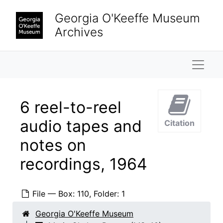
Skip to main content
Georgia O'Keeffe Museum
Archives
Naviga
6 reel-to-reel
audio tapes and
Citation
notes on
Maria Chabot Papers
Biographical
Biographical, 1866-2002
recordings, 1964
Correspondence
Correspondence, 1933-2001
Research and writing
Research and writing, 1891-2001, undated
File — Box: 110, Folder: 1
Literary work
Literary work, 1930-1955, undated
Georgia O'Keeffe Museum