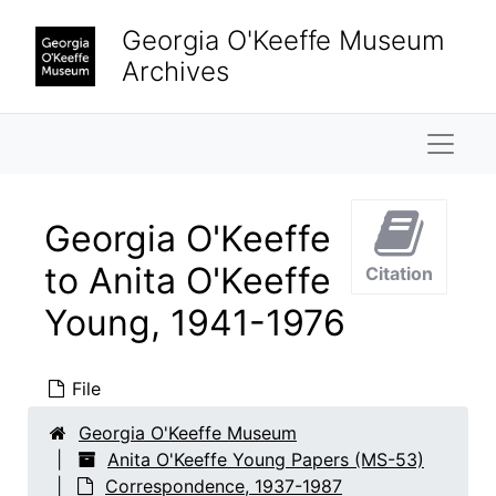
Skip to main content
Georgia O'Keeffe Museum
Archives
Naviga
Georgia O'Keeffe
to Anita O'Keeffe
Citation
Young, 1941-1976
File
Georgia O'Keeffe Museum
Anita O'Keeffe Young Papers (MS-53)
Correspondence, 1937-1987