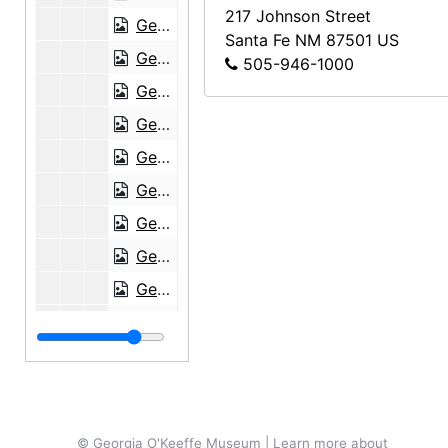
217 Johnson Street
Georgia O'Keeffe to Anita O'Keeffe Young, 1950-05-23
Santa Fe
NM
87501
US
Georgia O'Keeffe to Anita O'Keeffe Young, 1950-09-15
505-946-1000
Georgia O'Keeffe to Anita O'Keeffe Young, 1950-10-29
Georgia O'Keeffe to Anita O'Keeffe Young, 1951-01-13
Georgia O'Keeffe to Anita O'Keeffe Young, 1952-01-01
Georgia O'Keeffe to Anita O'Keeffe Young, 1952-07-19, 1952-10-07
Georgia O'Keeffe to Anita O'Keeffe Young, 1952-11-21
Georgia O'Keeffe to Anita O'Keeffe Young, 1953-03-08
Georgia O'Keeffe to Anita O'Keeffe Young, 1953-07-13
Georgia O'Keeffe to Anita O'Keeffe Young, 1953-10-09
Georgia O'Keeffe to Anita O'Keeffe Young, 1955-01-20
Georgia O'Keeffe to Anita O'Keeffe Young, 1955-02-17
Georgia O'Keeffe to Anita O'Keeffe Young, 1955-03-05
© Georgia O'Keeffe Museum | Learn more about