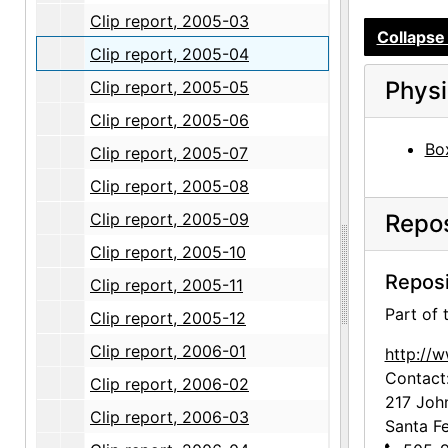
Clip report, 2005-03
Collapse 
Clip report, 2005-04
Physi
Clip report, 2005-05
Clip report, 2005-06
Box
Clip report, 2005-07
Clip report, 2005-08
Clip report, 2005-09
Repos
Clip report, 2005-10
Reposi
Clip report, 2005-11
Part of
Clip report, 2005-12
Clip report, 2006-01
http://
Contact
Clip report, 2006-02
217 Joh
Clip report, 2006-03
Santa F