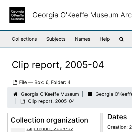
Clip report, 2004-02
Skip to main content
Clip report, 2004-03
Georgia O'Keeffe Museum Arc
Clip report, 2004-04
Clip report, 2004-05
Sea
Collections
Subjects
Names
Help
Clip report, 2004-06
Clip report, 2004-07
Clip report, 2004-08
Clip report, 2005-04
Clip report, 2004-09
Clip report, 2004-10
File — Box: 6, Folder: 4
Clip report, 2004-11
Georgia O'Keeffe Museum
Georgia O'Keef
Clip report, 2004-12
Clip report, 2005-04
Clip report, Sense of Place exhibition, 2004
Dates
Collection organization
Clip report, 2005-01
Creation: 
Clip report, 2005-02