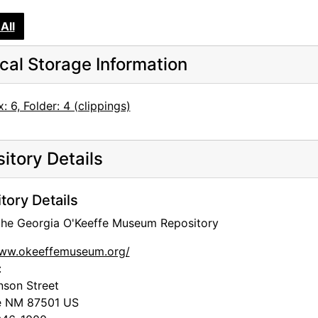
All
cal Storage Information
: 6, Folder: 4 (clippings)
itory Details
tory Details
 the Georgia O'Keeffe Museum Repository
www.okeeffemuseum.org/
:
nson Street
e
NM
87501
US