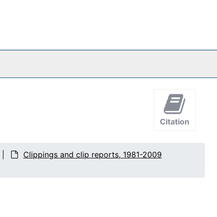
Citation
Clippings and clip reports, 1981-2009