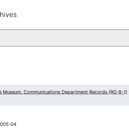
hives
rch The Archives
fe Museum. Communications Department Records (RG-8-1)
2005-04