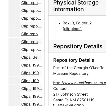
Physical Storage
Clip report, Georgia O'Keeffe Museum opening, volume 1, part 2, 1996 October through 1997 September
Information
Clip report, Georgia O'Keeffe Museum opening, volume 2, 1996 October through 1997 September
Clip report, Georgia O'Keeffe Museum opening, volume 3, part 1, 1996 October through 1997 September
Box: 3, Folder: 2
Clip report, Georgia O'Keeffe Museum opening, volume 3, part 2, 1996 October through 1997 September
(clippings)
Clip report, Georgia O'Keeffe Museum opening, volume 4, part 1, 1996 October through 1997 September
Clip report, Georgia O'Keeffe Museum opening, volume 4, part 2, 1996 October through 1997 September
Repository Details
Clip report, Georgia O'Keeffe Museum opening, volume 4, part 3, 1996 October through 1997 September
Clips, Georgia O'Keeffe Museum opening, 1996-11
Repository Details
Clips, 1997-01
Part of the Georgia O'Keeffe
Clips, 1997-02
Museum Repository
Clips, 1997-03
http://www.okeeffemuseum.o
Clips, 1997-04
Contact:
217 Johnson Street
Clips, 1997-05
Santa Fe
NM
87501
US
Clips, 1997-06
505-946-1000