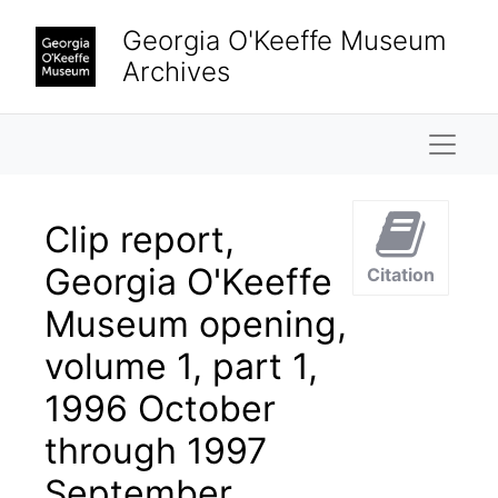
Skip to main content
Georgia O'Keeffe Museum
Archives
Naviga
Clip report,
Georgia O'Keeffe
Citation
Museum opening,
volume 1, part 1,
1996 October
through 1997
September