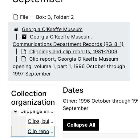
File — Box: 3, Folder: 2
Georgia O'Keeffe Museum
Georgia O'Keeffe Museum.
Communications Department Records (RG-8-1)
Clippings and clip reports, 1981-2009
Clip report, Georgia O'Keeffe Museum
opening, volume 1, part 1, 1996 October through
1997 September
Georgia O'Keeffe Museum. Communications Department Records
Dates
Event photographs
Event photographs, 1996-2009, undated
Collection
People photographs
organization
People photographs, 1997-2007, undated
Other: 1996 October through 19
September
Clippings and clip reports
Clippings and clip reports, 1981-2009
Clips, bulk: 1981-1999
Collapse All
Clip report, Georgia O'Keeffe Museum opening, volume 1, part 1, 1996 October through 1997 September