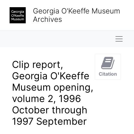
Skip to main content
Georgia O'Keeffe Museum
Archives
Naviga
Clip report,
Georgia O'Keeffe
Citation
Museum opening,
volume 2, 1996
October through
1997 September