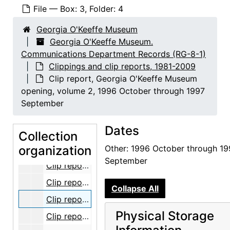
File — Box: 3, Folder: 4
Georgia O'Keeffe Museum
Georgia O'Keeffe Museum.
Communications Department Records (RG-8-1)
Clippings and clip reports, 1981-2009
Clip report, Georgia O'Keeffe Museum
Georgia O'Keeffe Museum. Communications Department Records
opening, volume 2, 1996 October through 1997
Event photographs
Event photographs, 1996-2009, undated
September
People photographs
People photographs, 1997-2007, undated
Dates
Clippings and clip reports
Clippings and clip reports, 1981-2009
Collection
organization
Clips, bulk: 1981-1999
Other: 1996 October through 19
September
Clip report, Georgia O'Keeffe Museum opening, volume 1, part 1, 1996 October through 1997 September
Clip report, Georgia O'Keeffe Museum opening, volume 1, part 2, 1996 October through 1997 September
Collapse All
Clip report, Georgia O'Keeffe Museum opening, volume 2, 1996 October through 1997 September
Physical Storage
Clip report, Georgia O'Keeffe Museum opening, volume 3, part 1, 1996 October through 1997 September