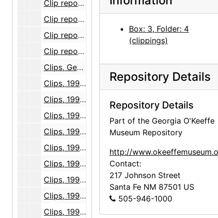
Information
Clip report, Georgia O'Keeffe Museum opening, volume 3, part 2, 1996 October through 1997 September
Clip report, Georgia O'Keeffe Museum opening, volume 4, part 1, 1996 October through 1997 September
Box: 3, Folder: 4
Clip report, Georgia O'Keeffe Museum opening, volume 4, part 2, 1996 October through 1997 September
(clippings)
Clip report, Georgia O'Keeffe Museum opening, volume 4, part 3, 1996 October through 1997 September
Clips, Georgia O'Keeffe Museum opening, 1996-11
Repository Details
Clips, 1997-01
Clips, 1997-02
Repository Details
Clips, 1997-03
Part of the Georgia O'Keeffe
Clips, 1997-04
Museum Repository
Clips, 1997-05
http://www.okeeffemuseum.o
Clips, 1997-06
Contact:
217 Johnson Street
Clips, 1997 January 1 through July 13
Santa Fe
NM
87501
US
Clips, 1997 July 14 through July 17
505-946-1000
Clips, 1997 July 18 through July 21