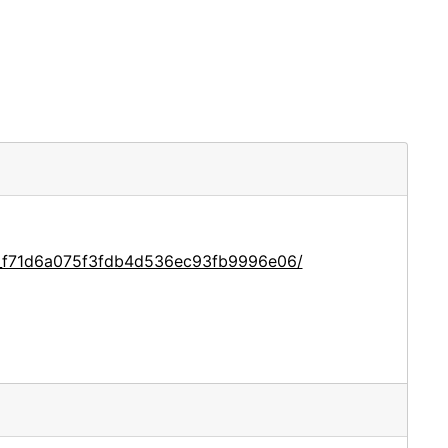
ce_f71d6a075f3fdb4d536ec93fb9996e06/