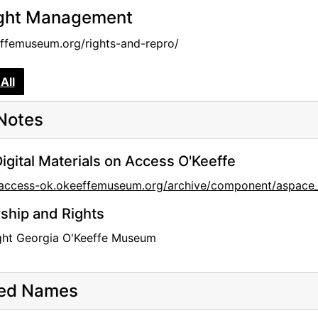
ght Management
femuseum.org/rights-and-repro/
All
Notes
igital Materials on Access O'Keeffe
//access-ok.okeeffemuseum.org/archive/component/aspa
hip and Rights
ght Georgia O'Keeffe Museum
ted Names