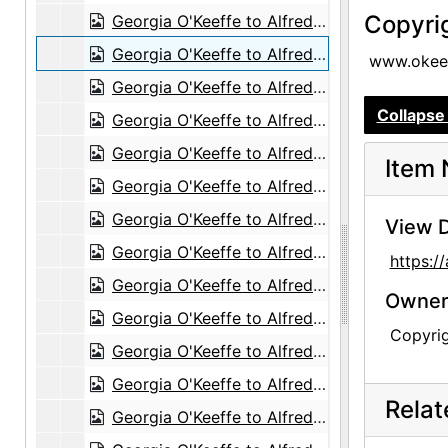
Copyri
Georgia O'Keeffe to Alfred Stieglitz, 1943-05-29
Georgia O'Keeffe to Alfred Stieglitz, 1943-05-31
www.okeef
Georgia O'Keeffe to Alfred Stieglitz, envelope, 1943-05
Collapse 
Georgia O'Keeffe to Alfred Stieglitz, 1943-06-01
Georgia O'Keeffe to Alfred Stieglitz, 1943-06-02
Item 
Georgia O'Keeffe to Alfred Stieglitz, 1943-06-15
Georgia O'Keeffe to Alfred Stieglitz, 1943-06-07
View D
Georgia O'Keeffe to Alfred Stieglitz, 1943-06-08
https:
Georgia O'Keeffe to Alfred Stieglitz, 1943-06-12
Owners
Georgia O'Keeffe to Alfred Stieglitz, 1943-06-13
Copyri
Georgia O'Keeffe to Alfred Stieglitz, 1943-06-14
Georgia O'Keeffe to Alfred Stieglitz, 1943-06-14
Rela
Georgia O'Keeffe to Alfred Stieglitz, 1943-06-16