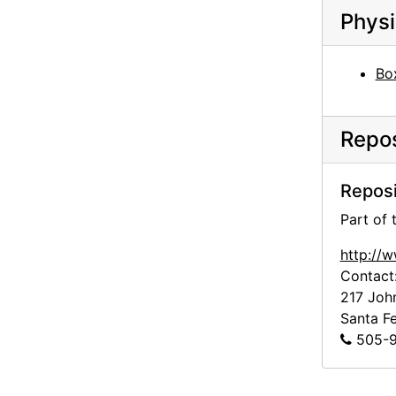
Georgia O'Keeffe to Alfred Stieglitz, 1943-07-07
Physi
Georgia O'Keeffe to Alfred Stieglitz, 1943-07-08
Georgia O'Keeffe to Alfred Stieglitz, 1943-07-10
Bo
Georgia O'Keeffe to Alfred Stieglitz, 1943-07-10
Georgia O'Keeffe to Alfred Stieglitz, 1943-07-11
Repos
Georgia O'Keeffe to Alfred Stieglitz, 1943-07-12
Georgia O'Keeffe to Alfred Stieglitz, 1943-07-14
Reposi
Georgia O'Keeffe to Alfred Stieglitz, 1943-07-15
Part of
Georgia O'Keeffe to Alfred Stieglitz, 1943-07
http://
Contact
Georgia O'Keeffe to Alfred Stieglitz, 1943-07-19
217 Joh
Georgia O'Keeffe to Alfred Stieglitz, 1943-07-18
Santa F
Georgia O'Keeffe to Alfred Stieglitz, 1943-07-12
505-9
Georgia O'Keeffe to Alfred Stieglitz, 1943-07-20
Georgia O'Keeffe to Alfred Stieglitz, 1943-07-20