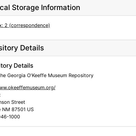
cal Storage Information
x: 2 (correspondence)
itory Details
tory Details
 the Georgia O'Keeffe Museum Repository
www.okeeffemuseum.org/
:
nson Street
e
NM
87501
US
46-1000