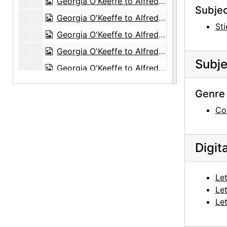
Georgia O'Keeffe to Alfred Stieglitz, 1943-06-17
Subjec
Georgia O'Keeffe to Alfred Stieglitz, 1943-06-18
Sti
Georgia O'Keeffe to Alfred Stieglitz, 1943-06-19
Georgia O'Keeffe to Alfred Stieglitz, 1943-06-22
Subje
Georgia O'Keeffe to Alfred Stieglitz, 1943-06-23
Georgia O'Keeffe to Alfred Stieglitz, 1943-06-24
Genre 
Georgia O'Keeffe to Alfred Stieglitz, 1943-06-25
Co
Georgia O'Keeffe to Alfred Stieglitz, 1943-06-26
Georgia O'Keeffe to Alfred Stieglitz, 1943-06-28
Digit
Georgia O'Keeffe to Alfred Stieglitz, 1943-06-29
Georgia O'Keeffe to Alfred Stieglitz, 1943-07-01
Let
Georgia O'Keeffe to Alfred Stieglitz, 1943-07-02
Let
Georgia O'Keeffe to Alfred Stieglitz, 1943-07-03
Let
Georgia O'Keeffe to Alfred Stieglitz, 1943-07-05