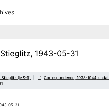
hives
rch The Archives
 Stieglitz, 1943-05-31
d Stieglitz (MS-9)
Correspondence, 1933-1944, unda
31
1943-05-31