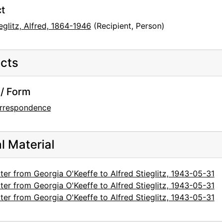
t
eglitz, Alfred, 1864-1946
(Recipient, Person)
cts
/ Form
rrespondence
al Material
ter from Georgia O'Keeffe to Alfred Stieglitz, 1943-05-31
ter from Georgia O'Keeffe to Alfred Stieglitz, 1943-05-31
ter from Georgia O'Keeffe to Alfred Stieglitz, 1943-05-31