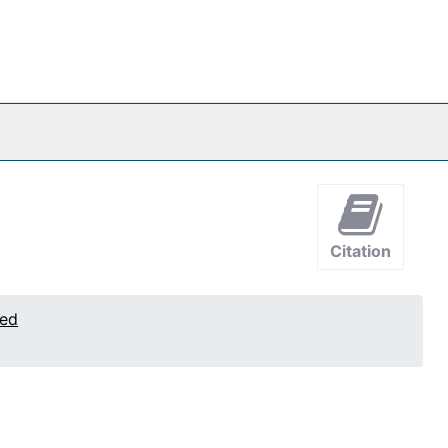
Citation
ted