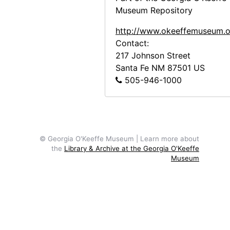
Museum Repository
Ann to Alfred Stieglitz, 1943-07-28
Georgia O'Keeffe to Alfred Stieglitz, 1943-07-30
http://www.okeeffemuseum.o
Contact:
Georgia O'Keeffe to Alfred Stieglitz, 1943-07-31
217 Johnson Street
Georgia O'Keeffe to Alfred Stieglitz, envelope, 1943
Santa Fe
NM
87501
US
505-946-1000
Georgia O'Keeffe to Alfred Stieglitz, 1944-04-17
Georgia O'Keeffe to Alfred Stieglitz, note, 1944-04-17
Georgia O'Keeffe to Alfred Stieglitz, note, 1944-04-17
Georgia O'Keeffe to Alfred Stieglitz, 1944-04-18
© Georgia O'Keeffe Museum | Learn more about
Georgia O'Keeffe to Alfred Stieglitz, 1944-04-19
the
Library & Archive at the Georgia O'Keeffe
Museum
Georgia O'Keeffe to Alfred Stieglitz, 1944-04-19
Georgia O'Keeffe to Alfred Stieglitz, 1944-04-19
Georgia O'Keeffe to Alfred Stieglitz, 1944-04-19
Georgia O'Keeffe to Alfred Stieglitz, undated