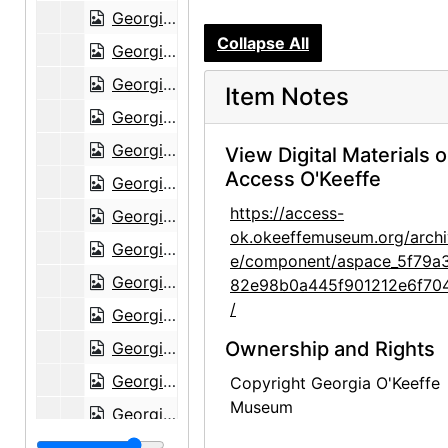
Georgia O'Keeffe to Alfred Stieglitz, 1943-06-07
Collapse All
Georgia O'Keeffe to Alfred Stieglitz, 1943-06-08
Georgia O'Keeffe to Alfred Stieglitz, 1943-06-12
Item Notes
Georgia O'Keeffe to Alfred Stieglitz, 1943-06-13
Georgia O'Keeffe to Alfred Stieglitz, 1943-06-14
View Digital Materials 
Access O'Keeffe
Georgia O'Keeffe to Alfred Stieglitz, 1943-06-14
https://access-
Georgia O'Keeffe to Alfred Stieglitz, 1943-06-16
ok.okeeffemuseum.org/archi
Georgia O'Keeffe to Alfred Stieglitz, 1943-06-17
e/component/aspace_5f79a
Georgia O'Keeffe to Alfred Stieglitz, 1943-06-18
82e98b0a445f901212e6f70
/
Georgia O'Keeffe to Alfred Stieglitz, 1943-06-19
Ownership and Rights
Georgia O'Keeffe to Alfred Stieglitz, 1943-06-22
Georgia O'Keeffe to Alfred Stieglitz, 1943-06-23
Copyright Georgia O'Keeffe
Museum
Georgia O'Keeffe to Alfred Stieglitz, 1943-06-24
Georgia O'Keeffe to Alfred Stieglitz, 1943-06-25