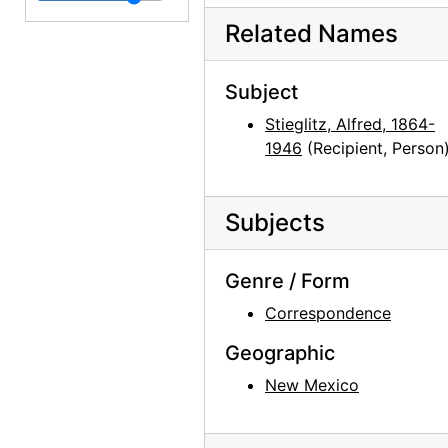
Related Names
Georgia O'Keeffe to Alfred Stieglitz, 1943-06-26
Georgia O'Keeffe to Alfred Stieglitz, 1943-06-28
Subject
Georgia O'Keeffe to Alfred Stieglitz, 1943-06-29
Stieglitz, Alfred, 1864-
Georgia O'Keeffe to Alfred Stieglitz, 1943-07-01
1946
(Recipient, Person
Georgia O'Keeffe to Alfred Stieglitz, 1943-07-02
Georgia O'Keeffe to Alfred Stieglitz, 1943-07-03
Subjects
Georgia O'Keeffe to Alfred Stieglitz, 1943-07-05
Georgia O'Keeffe to Alfred Stieglitz, 1943-07-07
Genre / Form
Georgia O'Keeffe to Alfred Stieglitz, 1943-07-08
Correspondence
Georgia O'Keeffe to Alfred Stieglitz, 1943-07-10
Geographic
Georgia O'Keeffe to Alfred Stieglitz, 1943-07-10
New Mexico
Georgia O'Keeffe to Alfred Stieglitz, 1943-07-11
Georgia O'Keeffe to Alfred Stieglitz, 1943-07-12