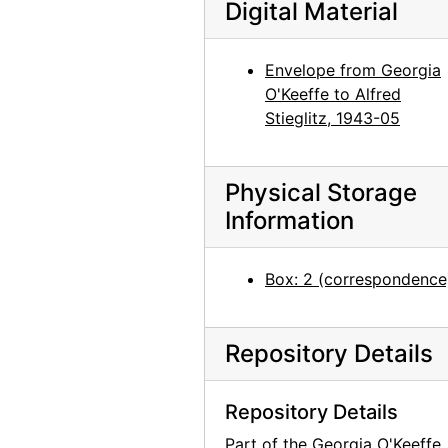
Digital Material
Georgia O'Keeffe to Alfred Stieglitz, 1943-07-14
Georgia O'Keeffe to Alfred Stieglitz, 1943-07-15
Envelope from Georgia
Georgia O'Keeffe to Alfred Stieglitz, 1943-07
O'Keeffe to Alfred
Georgia O'Keeffe to Alfred Stieglitz, 1943-07-19
Stieglitz, 1943-05
Georgia O'Keeffe to Alfred Stieglitz, 1943-07-18
Georgia O'Keeffe to Alfred Stieglitz, 1943-07-12
Physical Storage
Georgia O'Keeffe to Alfred Stieglitz, 1943-07-20
Information
Georgia O'Keeffe to Alfred Stieglitz, 1943-07-20
Georgia O'Keeffe to Alfred Stieglitz, 1943-07-21
Box: 2 (correspondence
Georgia O'Keeffe to Alfred Stieglitz, 1943-07-22
Georgia O'Keeffe to Alfred Stieglitz, 1943-07-23
Repository Details
Georgia O'Keeffe to Alfred Stieglitz, 1943-07-24
Georgia O'Keeffe to Alfred Stieglitz, 1943-07-26
Repository Details
Georgia O'Keeffe to Alfred Stieglitz, 1943-07-27
Part of the Georgia O'Keeffe